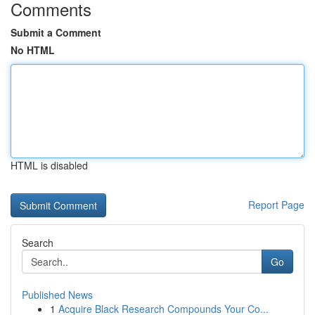
Comments
Submit a Comment
No HTML
HTML is disabled
Report Page
Search
Go
Published News
1
Acquire Black Research Compounds Your Co...