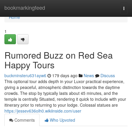
Home
bookmarkingfeed
Togg
navi
Home
1
Rumored Buzz on Red Sea
Happy Tours
buckminsteru631ayw6
179 days ago
News
Discuss
This optional tour adds depth in your Luxor practical experience,
giving a peaceful, atmospheric distinction towards the daytime
crowds. The stop by typically lasts about 45 minutes, and the
temple is centrally Situated, rendering it quick to include with your
itinerary prior to returning to your lodge. Colossal statues are
https://jessev636olh0.wikiinside.com/user
Comments
Who Upvoted