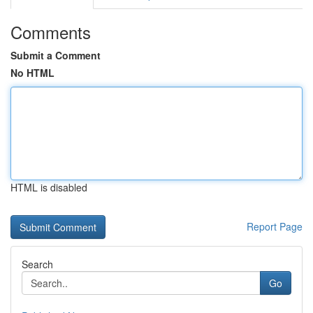
Comments
Submit a Comment
No HTML
HTML is disabled
Report Page
Search
Go