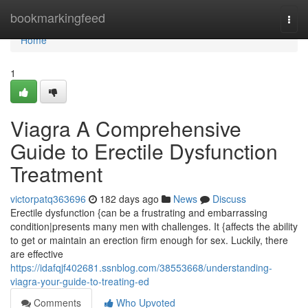
Home
bookmarkingfeed
Togg
navi
Home
1
Viagra A Comprehensive
Guide to Erectile Dysfunction
Treatment
victorpatq363696
182 days ago
News
Discuss
Erectile dysfunction {can be a frustrating and embarrassing
condition|presents many men with challenges. It {affects the ability
to get or maintain an erection firm enough for sex. Luckily, there
are effective
https://idafqjf402681.ssnblog.com/38553668/understanding-
viagra-your-guide-to-treating-ed
Comments
Who Upvoted