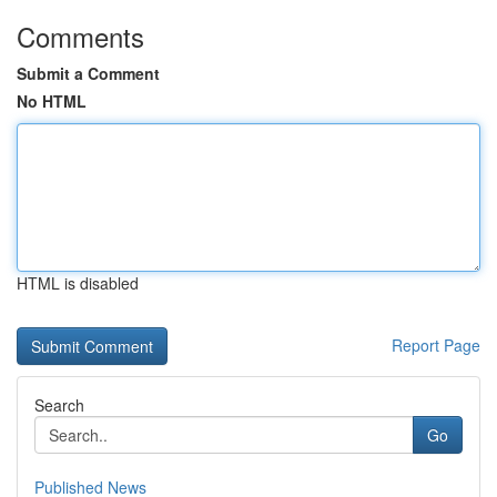
Comments
Submit a Comment
No HTML
HTML is disabled
Report Page
Search
Go
Published News