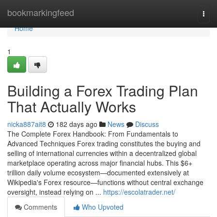
Home
bookmarkingfeed
Togg
navi
Home
1
Building a Forex Trading Plan
That Actually Works
nicka887ait8
182 days ago
News
Discuss
The Complete Forex Handbook: From Fundamentals to
Advanced Techniques Forex trading constitutes the buying and
selling of international currencies within a decentralized global
marketplace operating across major financial hubs. This $6+
trillion daily volume ecosystem—documented extensively at
Wikipedia's Forex resource—functions without central exchange
oversight, instead relying on ...
https://escolatrader.net/
Comments
Who Upvoted