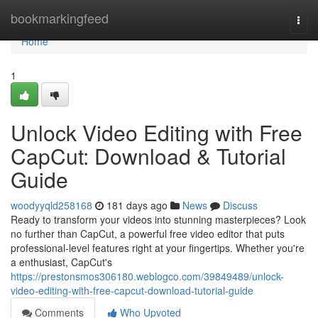
Home
bookmarkingfeed
Togg
navi
Home
1
Unlock Video Editing with Free
CapCut: Download & Tutorial
Guide
woodyyqld258168
181 days ago
News
Discuss
Ready to transform your videos into stunning masterpieces? Look
no further than CapCut, a powerful free video editor that puts
professional-level features right at your fingertips. Whether you're
a enthusiast, CapCut's
https://prestonsmos306180.weblogco.com/39849489/unlock-
video-editing-with-free-capcut-download-tutorial-guide
Comments
Who Upvoted