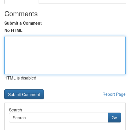
Comments
Submit a Comment
No HTML
HTML is disabled
Report Page
Search
Go