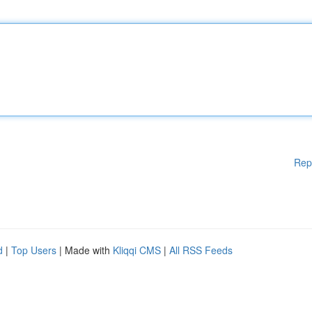
Rep
d
|
Top Users
| Made with
Kliqqi CMS
|
All RSS Feeds