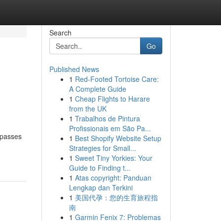
Search
Go
Published News
1
Red-Footed Tortoise Care:
A Complete Guide
1
Cheap Flights to Harare
from the UK
1
Trabalhos de Pintura
Profissionais em São Pa...
rpasses
1
Best Shopify Website Setup
Strategies for Small...
1
Sweet Tiny Yorkies: Your
Guide to Finding t...
1
Atas copyright: Panduan
Lengkap dan Terkini
1
美国代孕：您的生育旅程指
南
1
Garmin Fenix 7: Problemas