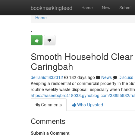
Home
bookmarkingfeed
Home
New
Submit
Home
1
Smooth Household Clear 
Caringbah
delilahioti832312
182 days ago
News
Discuss
Keeping a residential or commercial property in the Su
routine weekly waste disposal, especially when handli
https://haseebqbrc418033.gynoblog.com/38655932/rubb
Comments
Who Upvoted
Comments
Submit a Comment