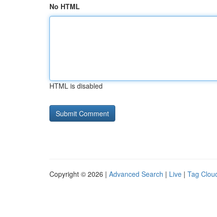
No HTML
HTML is disabled
Copyright © 2026 |
Advanced Search
|
Live
|
Tag Clou