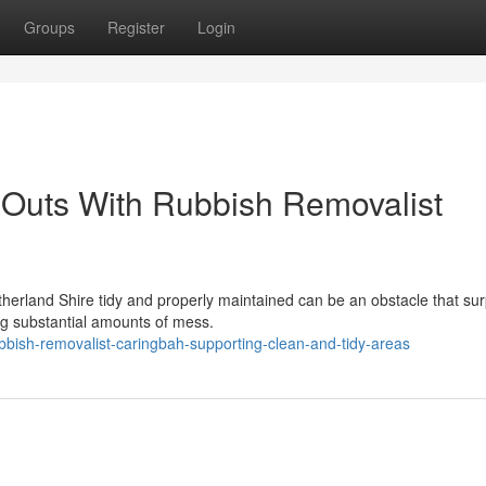
Groups
Register
Login
Outs With Rubbish Removalist
therland Shire tidy and properly maintained can be an obstacle that su
ng substantial amounts of mess.
ish-removalist-caringbah-supporting-clean-and-tidy-areas