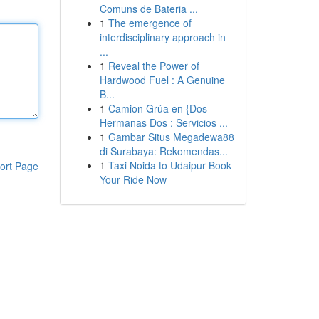
Comuns de Bateria ...
1
The emergence of
interdisciplinary approach in
...
1
Reveal the Power of
Hardwood Fuel : A Genuine
B...
1
Camion Grúa en {Dos
Hermanas Dos : Servicios ...
1
Gambar Situs Megadewa88
di Surabaya: Rekomendas...
1
Taxi Noida to Udaipur Book
ort Page
Your Ride Now