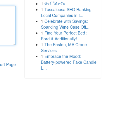
1
ทัวร์ ไต้หวัน
1
Tuscaloosa SEO Ranking
Local Companies in t...
1
Celebrate with Savings:
Sparkling Wine Case Off...
1
Find Your Perfect Bed :
Ford & Additionally!
1
The Easton, MA Crane
Services
1
Embrace the Mood:
Battery-powered Fake Candle
ort Page
L...