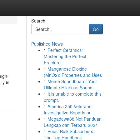
Search
Go
Published News
1
Perfect Ceramics:
Mastering the Perfect
Fracture
1
Manganese Dioxide
(MnO2): Properties and Uses
eign-
1
Meme Soundboard: Your
ly in
Ultimate Hilarious Sound
1
It is unable to complete this
prompt.
1
America 250 Veterans:
Investigative Reports on ...
1
Megadewa88 Net Panduan
Lengkap dan Terbaru 2024
1
Boost Bulk Subscribers:
The Top Handbook