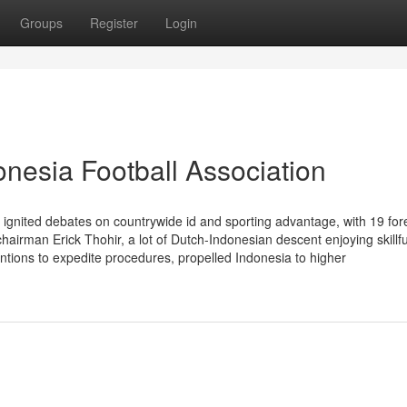
Groups
Register
Login
nesia Football Association
as ignited debates on countrywide id and sporting advantage, with 19 for
irman Erick Thohir, a lot of Dutch-Indonesian descent enjoying skillful
ntions to expedite procedures, propelled Indonesia to higher