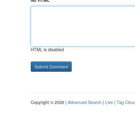
No HTML
HTML is disabled
Copyright © 2026 |
Advanced Search
|
Live
|
Tag Clou