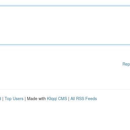
Rep
d
|
Top Users
| Made with
Kliqqi CMS
|
All RSS Feeds