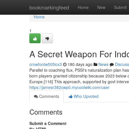
Home
bookmarkingfeed
Home
New
Submit
Home
1
A Secret Weapon For Indo
crowfootw505icx3
180 days ago
News
Discuss
Parallel to coaching flux, PSSI's naturalization plan h
born players granted citizenship because 2023 below cha
Europe.[116] This approach, supported by govt interve
https://jamesr382cwp0.mycoolwiki.com/user
Comments
Who Upvoted
Comments
Submit a Comment