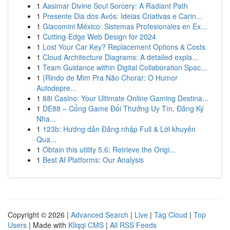
1
Aasimar Divine Soul Sorcery: A Radiant Path
1
Presente Dia dos Avós: Ideias Criativas e Carin...
1
Giacomini México: Sistemas Profesionales en Ex...
1
Cutting-Edge Web Design for 2024
1
Lost Your Car Key? Replacement Options & Costs
1
Cloud Architecture Diagrams: A detailed expla...
1
Team Guidance within Digital Collaboration Spac...
1
{Rindo de Mim Pra Não Chorar: O Humor
Autodepre...
1
88i Casino: Your Ultimate Online Gaming Destina...
1
DE88 – Cổng Game Đổi Thưởng Uy Tín, Đăng Ký
Nha...
1
123b: Hướng dẫn Đăng nhập Full & Lời khuyên
Qua...
1
Obtain this utility 5.6: Retrieve the Origi...
1
Best AI Platforms: Our Analysis
Copyright © 2026 |
Advanced Search
|
Live
|
Tag Cloud
|
Top
Users
| Made with
Kliqqi CMS
|
All RSS Feeds