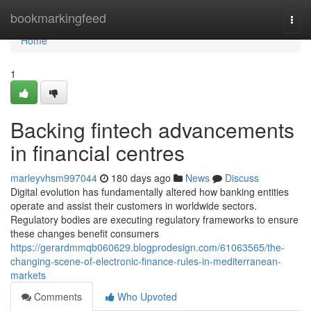
Home
bookmarkingfeed
Togg
navi
Home
1
Backing fintech advancements
in financial centres
marleyvhsm997044
180 days ago
News
Discuss
Digital evolution has fundamentally altered how banking entities
operate and assist their customers in worldwide sectors.
Regulatory bodies are executing regulatory frameworks to ensure
these changes benefit consumers
https://gerardmmqb060629.blogprodesign.com/61063565/the-
changing-scene-of-electronic-finance-rules-in-mediterranean-
markets
Comments
Who Upvoted