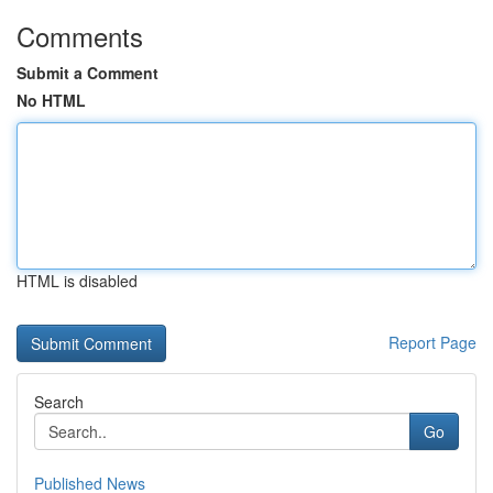
Comments
Submit a Comment
No HTML
HTML is disabled
Report Page
Search
Go
Published News