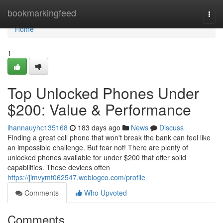
Home
bookmarkingfeed
Togg
navi
Home
1
Top Unlocked Phones Under
$200: Value & Performance
ihannauyhc135168
183 days ago
News
Discuss
Finding a great cell phone that won't break the bank can feel like
an impossible challenge. But fear not! There are plenty of
unlocked phones available for under $200 that offer solid
capabilities. These devices often
https://jimvymf062547.weblogco.com/profile
Comments
Who Upvoted
Comments