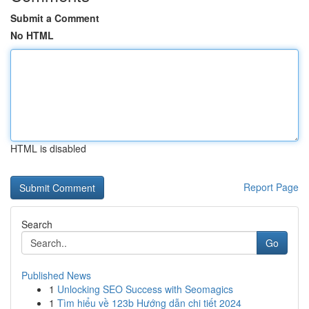
Submit a Comment
No HTML
HTML is disabled
Report Page
Search
Go
Published News
1
Unlocking SEO Success with Seomagics
1
Tìm hiểu về 123b Hướng dẫn chi tiết 2024