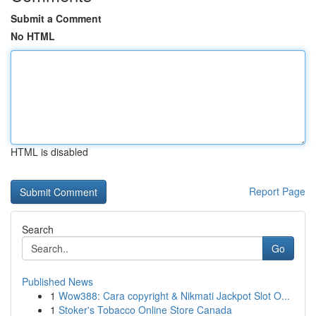
Submit a Comment
No HTML
HTML is disabled
Report Page
Search
Go
Published News
1
Wow388: Cara copyright & Nikmati Jackpot Slot O...
1
Stoker's Tobacco Online Store Canada