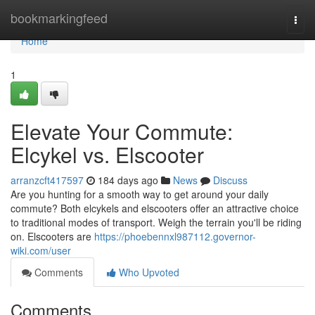
Home
bookmarkingfeed
Togg
navi
Home
1
Elevate Your Commute:
Elcykel vs. Elscooter
arranzcft417597
184 days ago
News
Discuss
Are you hunting for a smooth way to get around your daily
commute? Both elcykels and elscooters offer an attractive choice
to traditional modes of transport. Weigh the terrain you'll be riding
on. Elscooters are
https://phoebennxl987112.governor-
wiki.com/user
Comments
Who Upvoted
Comments