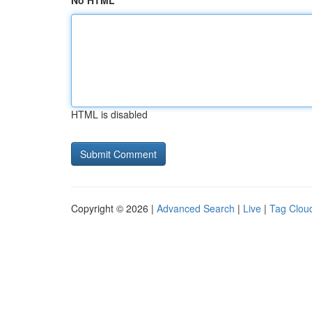
No HTML
HTML is disabled
Copyright © 2026 |
Advanced Search
|
Live
|
Tag Clou