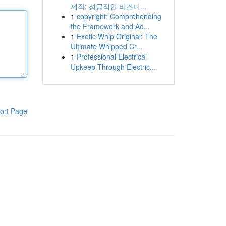
제작: 성공적인 비즈니...
1
copyright: Comprehending
the Framework and Ad...
1
Exotic Whip Original: The
Ultimate Whipped Cr...
1
Professional Electrical
Upkeep Through Electric...
ort Page