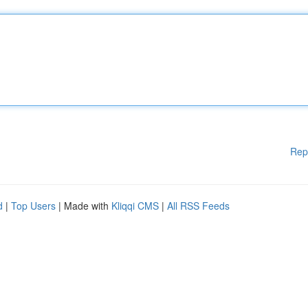
Rep
d
|
Top Users
| Made with
Kliqqi CMS
|
All RSS Feeds