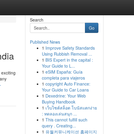
Search
Go
Published News
1
Improve Safety Standards
ndia
Using Rubbish Removal ...
1
BIS Expert in the capital :
Your Guide to L...
1
eSIM España: Guía
 exciting
completa para viajeros
pany
1
copyright Auto Finance:
-
Your Guide to Car Loans
1
Dexedrine: Your Web
Buying Handbook
1
เว็บไซต์สล็อต โบนัสแตกง่าย
: ทดลองเล่นสนุก ...
1
This cannot fulfill such
query . Creating...
1
유월커뮤니케이션 홈페이지