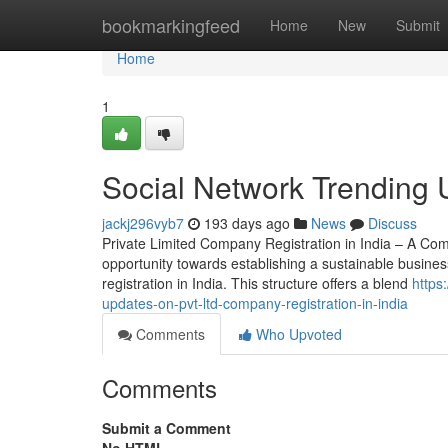
Home
bookmarkingfeed
Home
New
Submit
Home
1
Social Network Trending Up
jackj296vyb7
193 days ago
News
Discuss
Private Limited Company Registration in India – A Com
opportunity towards establishing a sustainable busines
registration in India. This structure offers a blend
https
updates-on-pvt-ltd-company-registration-in-india
Comments
Who Upvoted
Comments
Submit a Comment