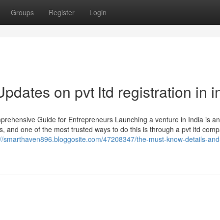
Groups
Register
Login
dates on pvt ltd registration in i
prehensive Guide for Entrepreneurs Launching a venture in India is an
s, and one of the most trusted ways to do this is through a pvt ltd com
://smarthaven896.bloggosite.com/47208347/the-must-know-details-and