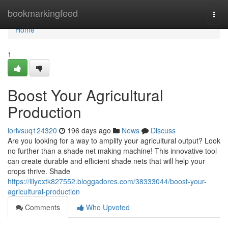
Home
bookmarkingfeed
Togg
navi
Home
1
Boost Your Agricultural
Production
lorivsuq124320
196 days ago
News
Discuss
Are you looking for a way to amplify your agricultural output? Look
no further than a shade net making machine! This innovative tool
can create durable and efficient shade nets that will help your
crops thrive. Shade
https://lilyextk827552.bloggadores.com/38333044/boost-your-
agricultural-production
Comments
Who Upvoted