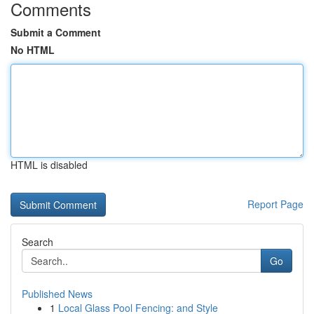
Comments
Submit a Comment
No HTML
HTML is disabled
Report Page
Search
Go
Published News
1
Local Glass Pool Fencing: and Style