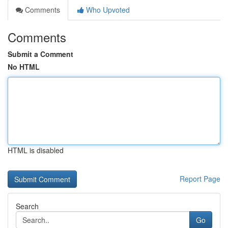
Comments
Who Upvoted
Comments
Submit a Comment
No HTML
HTML is disabled
Report Page
Search
Go