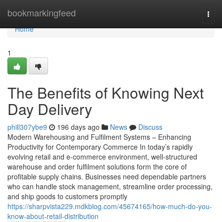
Home
bookmarkingfeed
Togg
navi
Home
1
The Benefits of Knowing Next
Day Delivery
phill307ybe9
196 days ago
News
Discuss
Modern Warehousing and Fulfilment Systems – Enhancing
Productivity for Contemporary Commerce In today’s rapidly
evolving retail and e-commerce environment, well-structured
warehouse and order fulfilment solutions form the core of
profitable supply chains. Businesses need dependable partners
who can handle stock management, streamline order processing,
and ship goods to customers promptly
https://sharpvista229.mdkblog.com/45674165/how-much-do-you-
know-about-retail-distribution