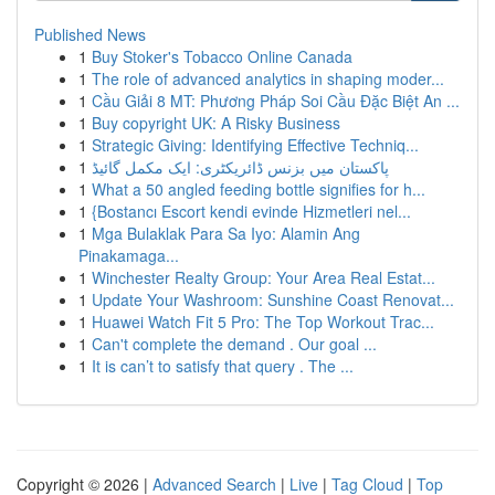
Published News
1
Buy Stoker's Tobacco Online Canada
1
The role of advanced analytics in shaping moder...
1
Cầu Giải 8 MT: Phương Pháp Soi Cầu Đặc Biệt An ...
1
Buy copyright UK: A Risky Business
1
Strategic Giving: Identifying Effective Techniq...
1
پاکستان میں بزنس ڈائریکٹری: ایک مکمل گائیڈ
1
What a 50 angled feeding bottle signifies for h...
1
{Bostancı Escort kendi evinde Hizmetleri nel...
1
Mga Bulaklak Para Sa Iyo: Alamin Ang
Pinakamaga...
1
Winchester Realty Group: Your Area Real Estat...
1
Update Your Washroom: Sunshine Coast Renovat...
1
Huawei Watch Fit 5 Pro: The Top Workout Trac...
1
Can't complete the demand . Our goal ...
1
It is can’t to satisfy that query . The ...
Copyright © 2026 |
Advanced Search
|
Live
|
Tag Cloud
|
Top