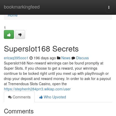
Home
bookmarkingfeed
Togg
navi
Home
1
Superslot168 Secrets
ericaq395ooo1
196 days ago
News
Discuss
Superslot168 Non-reward winnings can be found promptly at
Super Slots. If you choose to get a reward, your winnings
continue to be locked right until you meet up with playthrough or
drop your deposit and reward money. In order to ask for a payout
at Tremendous Slots Casino, open the
https://stephenh284prr3.wikiap.com/user
Comments
Who Upvoted
Comments