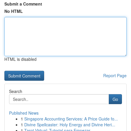
Submit a Comment
No HTML
HTML is disabled
Report Page
Search
Go
Published News
1
Singapore Accounting Services: A Price Guide fo...
1
Divine Spellcaster: Holy Energy and Divine Heri...
1
Tarot Virtual: Tutorial para Empezar