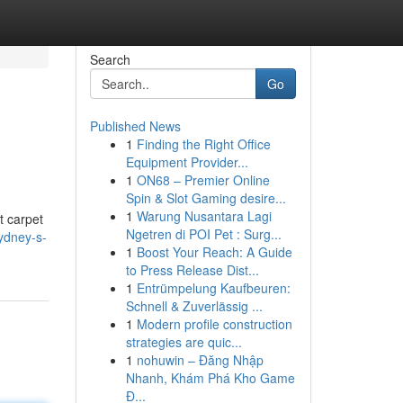
Search
Go
Published News
1
Finding the Right Office
Equipment Provider...
1
ON68 – Premier Online
Spin & Slot Gaming desire...
1
Warung Nusantara Lagi
t carpet
Ngetren di POI Pet : Surg...
ydney-s-
1
Boost Your Reach: A Guide
to Press Release Dist...
1
Entrümpelung Kaufbeuren:
Schnell & Zuverlässig ...
1
Modern profile construction
strategies are quic...
1
nohuwin – Đăng Nhập
Nhanh, Khám Phá Kho Game
Đ...