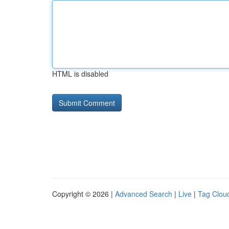
HTML is disabled
Copyright © 2026 |
Advanced Search
|
Live
|
Tag Clou