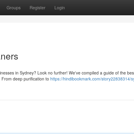
Groups
Register
Login
aners
sinesses in Sydney? Look no further! We've compiled a guide of the bes
s. From deep purification to
https://hindibookmark.com/story22838314/s