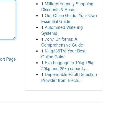
1
Military-Friendly Shopping:
Discounts & Reso...
1
Our Office Guide: Your Own
Essential Guide
1
Automated Watering
Systems
1
7on7 Uniforms: A
Comprehensive Guide
1
King365TV: Your Best
Online Guide
ort Page
1
Eva baggage in 10kg 15kg
20kg and 25kg capacity...
1
Dependable Fault Detection
Provider from Electr...