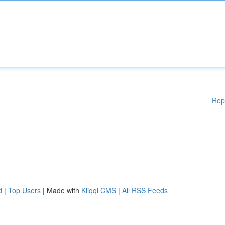
Rep
d
|
Top Users
| Made with
Kliqqi CMS
|
All RSS Feeds