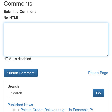
Comments
Submit a Comment
No HTML
HTML is disabled
Report Page
Search
Go
Published News
1
Palette Cream Deluxe 666g : Un Ensemble Pr...