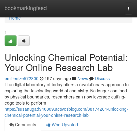
Home
bookmarkingfeed
Togg
navi
Home
1
Unlocking Chemical Potential:
Your Online Research Lab
emilienlze572800
197 days ago
News
Discuss
The digital laboratory of today offers a revolutionary approach to
exploring the fascinating world of chemistry. No longer confined
by physical boundaries, researchers can now leverage cutting-
edge tools to perform
https://susanugad940809.activosblog.com/38174264/unlocking-
chemical-potential-your-online-research-lab
Comments
Who Upvoted