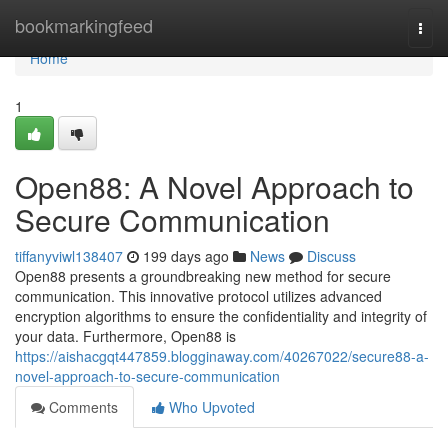
Home
bookmarkingfeed
Togg
navi
Home
1
Open88: A Novel Approach to
Secure Communication
tiffanyviwl138407
199 days ago
News
Discuss
Open88 presents a groundbreaking new method for secure
communication. This innovative protocol utilizes advanced
encryption algorithms to ensure the confidentiality and integrity of
your data. Furthermore, Open88 is
https://aishacgqt447859.blogginaway.com/40267022/secure88-a-
novel-approach-to-secure-communication
Comments
Who Upvoted