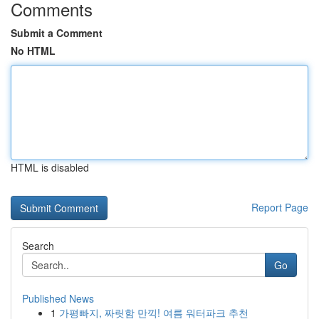
Comments
Submit a Comment
No HTML
HTML is disabled
Report Page
Search
Go
Published News
1
가평빠지, 짜릿함 만끽! 여름 워터파크 추천