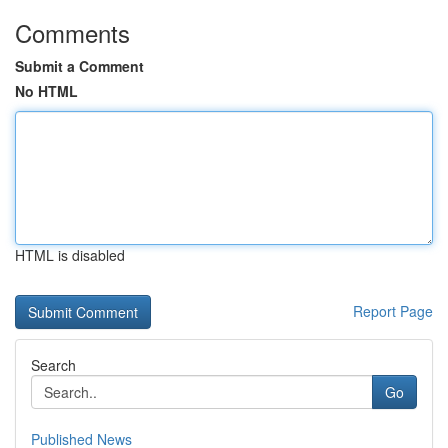
Comments
Submit a Comment
No HTML
HTML is disabled
Report Page
Search
Go
Published News