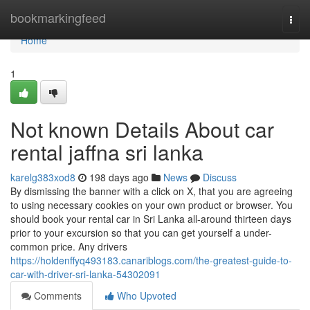
Home
bookmarkingfeed
Togg
navi
Home
1
Not known Details About car
rental jaffna sri lanka
karelg383xod8
198 days ago
News
Discuss
By dismissing the banner with a click on X, that you are agreeing
to using necessary cookies on your own product or browser. You
should book your rental car in Sri Lanka all-around thirteen days
prior to your excursion so that you can get yourself a under-
common price. Any drivers
https://holdenffyq493183.canariblogs.com/the-greatest-guide-to-
car-with-driver-sri-lanka-54302091
Comments
Who Upvoted