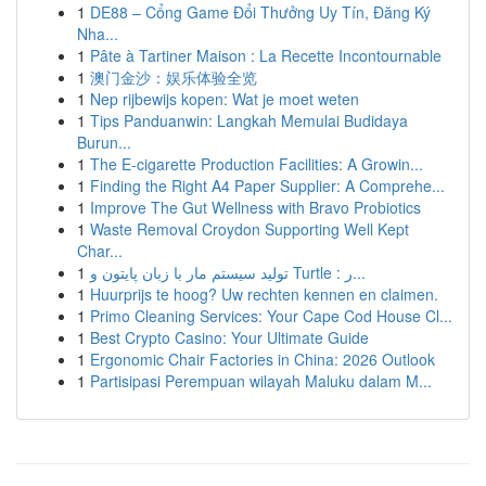
1
DE88 – Cổng Game Đổi Thưởng Uy Tín, Đăng Ký
Nha...
1
Pâte à Tartiner Maison : La Recette Incontournable
1
澳门金沙：娱乐体验全览
1
Nep rijbewijs kopen: Wat je moet weten
1
Tips Panduanwin: Langkah Memulai Budidaya
Burun...
1
The E-cigarette Production Facilities: A Growin...
1
Finding the Right A4 Paper Supplier: A Comprehe...
1
Improve The Gut Wellness with Bravo Probiotics
1
Waste Removal Croydon Supporting Well Kept
Char...
1
تولید سیستم مار با زبان پایتون و Turtle : ر...
1
Huurprijs te hoog? Uw rechten kennen en claimen.
1
Primo Cleaning Services: Your Cape Cod House Cl...
1
Best Crypto Casino: Your Ultimate Guide
1
Ergonomic Chair Factories in China: 2026 Outlook
1
Partisipasi Perempuan wilayah Maluku dalam M...