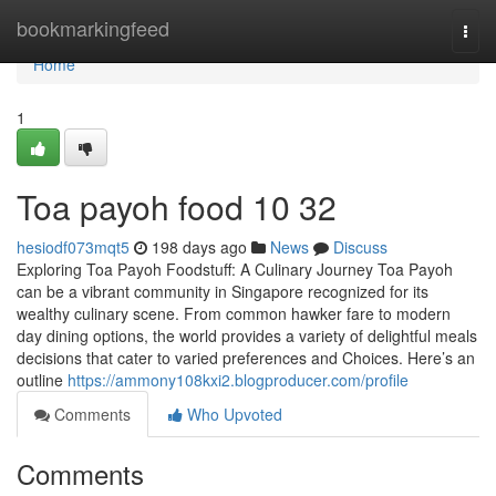
Home
bookmarkingfeed
Togg
navi
Home
1
Toa payoh food​ 10 32
hesiodf073mqt5
198 days ago
News
Discuss
Exploring Toa Payoh Foodstuff: A Culinary Journey Toa Payoh
can be a vibrant community in Singapore recognized for its
wealthy culinary scene. From common hawker fare to modern
day dining options, the world provides a variety of delightful meals
decisions that cater to varied preferences and Choices. Here’s an
outline
https://ammony108kxi2.blogproducer.com/profile
Comments
Who Upvoted
Comments