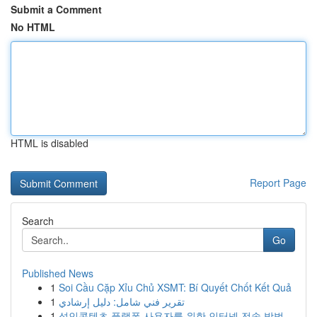
Submit a Comment
No HTML
HTML is disabled
Report Page
Search
Go
Published News
1
Soi Cầu Cặp Xỉu Chủ XSMT: Bí Quyết Chốt Kết Quả
1
تقرير فني شامل: دليل إرشادي
1
성인콘텐츠 플랫폼 사용자를 위한 인터넷 전송 방법