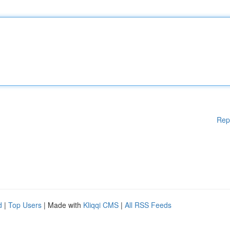
Rep
d
|
Top Users
| Made with
Kliqqi CMS
|
All RSS Feeds