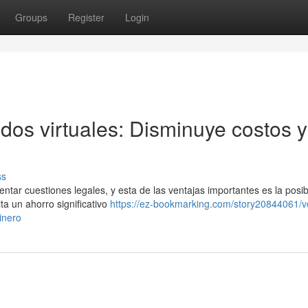
Groups
Register
Login
ados virtuales: Disminuye costos y
ss
ntar cuestiones legales, y esta de las ventajas importantes es la posib
ta un ahorro significativo
https://ez-bookmarking.com/story20844061/v
inero