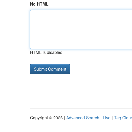
No HTML
HTML is disabled
Copyright © 2026 |
Advanced Search
|
Live
|
Tag Clou