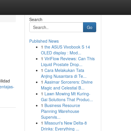
Search
Go
Published News
1
the ASUS Vivobook S 14
OLED display : Mod...
1
ViriFlow Reviews: Can This
Liquid Prostate Drop...
1
Cara Melakukan Tata
Anjing Nusantara di Te...
ilidad
1
Aasimar Sorcerers: Divine
entajas-
Magic and Celestial B...
1
Lawn Mowing Mt Kuring-
Gai Solutions That Produc...
1
Business Resource
Planning Warehouse
Supervis...
1
Missouri's New Delta-8
Drinks: Everything ...