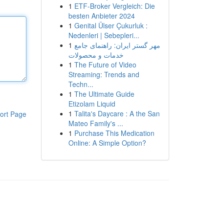
1
ETF-Broker Vergleich: Die
besten Anbieter 2024
1
Genital Ülser Çukurluk :
Nedenleri | Sebepleri...
1
مهر گستر ایران: راهنمای جامع
خدمات و محصولات
1
The Future of Video
Streaming: Trends and
Techn...
1
The Ultimate Guide
Etizolam Liquid
1
Talita's Daycare : A the San
ort Page
Mateo Family's ...
1
Purchase This Medication
Online: A Simple Option?