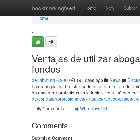
Home
bookmarkingfeed
Home
New
Submit
Home
1
Ventajas de utilizar abog
fondos
delilahwimg772000
198 days ago
News
Discu
La era digital ha transformado nuestra manera de enfre
de encontrar profesionales virtuales. Esta método facili
de-contratar-profesionales-virtuales-reduce-costos-y-d
Comments
Who Upvoted
Comments
Submit a Comment