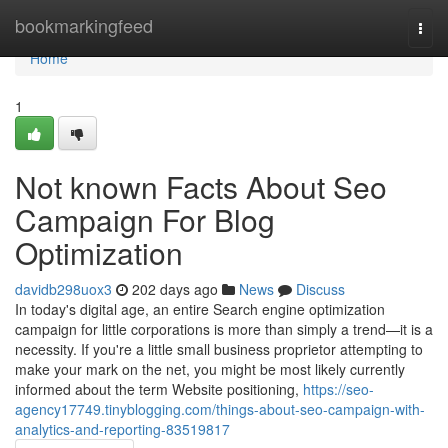
Home
bookmarkingfeed
Togg
navi
Home
1
Not known Facts About Seo
Campaign For Blog
Optimization
davidb298uox3
202 days ago
News
Discuss
In today's digital age, an entire Search engine optimization
campaign for little corporations is more than simply a trend—it is a
necessity. If you're a little small business proprietor attempting to
make your mark on the net, you might be most likely currently
informed about the term Website positioning,
https://seo-
agency17749.tinyblogging.com/things-about-seo-campaign-with-
analytics-and-reporting-83519817