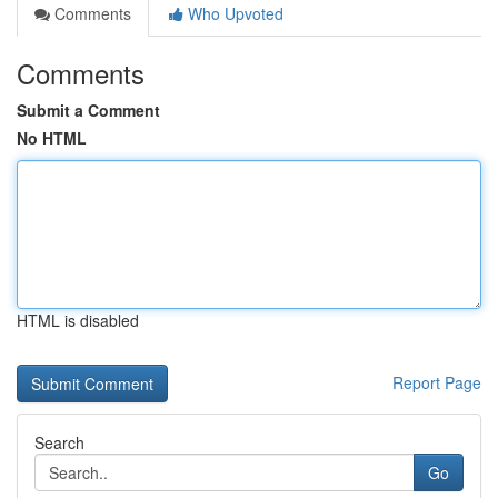
Comments
Who Upvoted
Comments
Submit a Comment
No HTML
HTML is disabled
Report Page
Search
Go