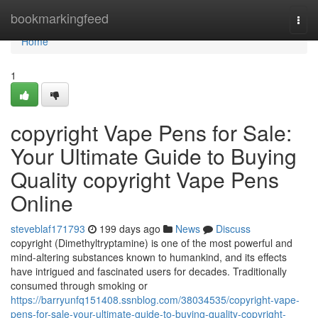
Home
bookmarkingfeed
Togg
navi
Home
1
copyright Vape Pens for Sale:
Your Ultimate Guide to Buying
Quality copyright Vape Pens
Online
steveblaf171793
199 days ago
News
Discuss
copyright (Dimethyltryptamine) is one of the most powerful and
mind-altering substances known to humankind, and its effects
have intrigued and fascinated users for decades. Traditionally
consumed through smoking or
https://barryunfq151408.ssnblog.com/38034535/copyright-vape-
pens-for-sale-your-ultimate-guide-to-buying-quality-copyright-