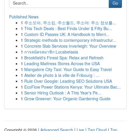
Go
Published News
1
주소모아, 주소킹, 주소월드, 주소야: 주소 정보를...
1
This Tech Deals : Best Finds Under $ Fifty Bu...
1
Custom ID Passes UK: A Handbook to Merri...
1
Strategic methods to contemporary infrastructur...
1
Concrete Slab Services Inverleigh: Your Overview
1
การสมัครสมาชิก Lucabetasia
1
Brookfield's Finest Spa: Relax and Refresh
1
Leading Mattress Stores Across the USA
1
Mangalore City Taxi: Your Guide to Easy Travel
1
Atelier de photo à la ville de Fribourg : ...
1
Rule Over Google: Leading SEO Solutions USA
1
EcoFlow Power Stations Kenya: Your Ultimate Bac...
1
Senior Hiring Outlook : A This Year's Pe...
1
Grow Greener: Your Organic Gardening Guide
Copyright © 2026 |
Advanced Search
|
Live
|
Tag Cloud
|
Top