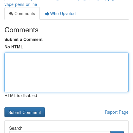
vape-pens-online
Comments
Who Upvoted
Comments
Submit a Comment
No HTML
HTML is disabled
Report Page
Search