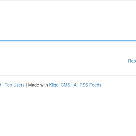
Rep
d
|
Top Users
| Made with
Kliqqi CMS
|
All RSS Feeds