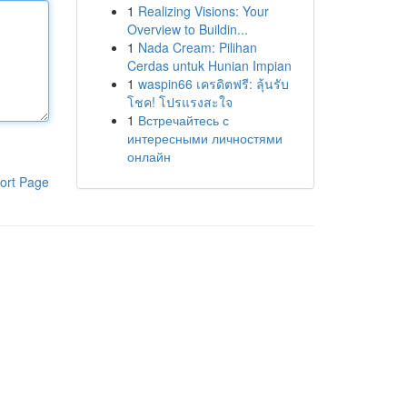
1
Realizing Visions: Your
Overview to Buildin...
1
Nada Cream: Pilihan
Cerdas untuk Hunian Impian
1
waspin66 เครดิตฟรี: ลุ้นรับ
โชค! โปรแรงสะใจ
1
Встречайтесь с
интересными личностями
онлайн
ort Page