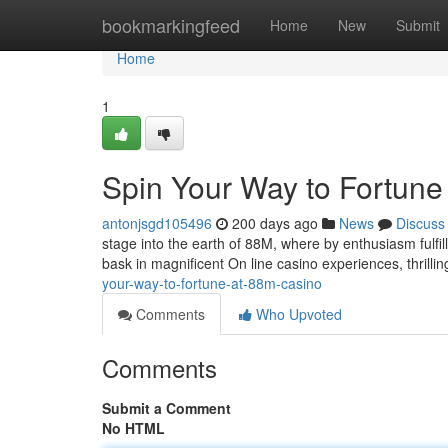
Home
bookmarkingfeed
Home
New
Submit
Home
1
Spin Your Way to Fortune
antonjsgd105496
200 days ago
News
Discuss
stage into the earth of 88M, where by enthusiasm fulfill
bask in magnificent On line casino experiences, thrillin
your-way-to-fortune-at-88m-casino
Comments
Who Upvoted
Comments
Submit a Comment
No HTML