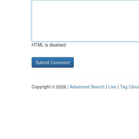
HTML is disabled
Copyright © 2026 |
Advanced Search
|
Live
|
Tag Clou