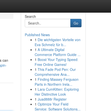
Search
Go
Published News
1
Die wichtigsten Vorteile von
Eva Schmelz für b...
1
A Ultimate Digital
Commerce Platform Guide ...
1
Boost Your Typing Speed:
rs can
Free Online Games!
pin-
1
This Fade Pod Pen: Our
Comprehensive Ana...
1
Finding Massey Ferguson
Parts in Northern Irela...
1
Lara CumKitten: Exploring
Her Distinctive Look
1
Juad888r Register
1
Optimize Your Field
Service: Software Solutions...