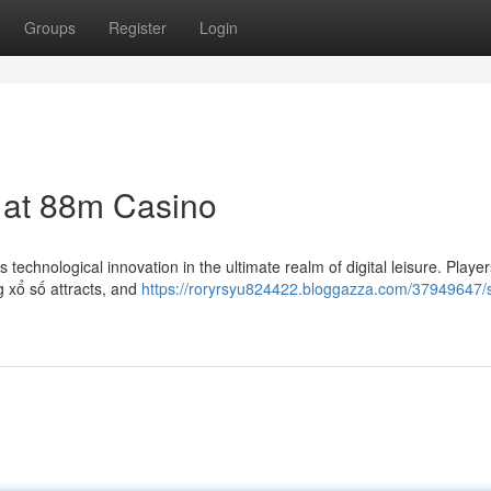
Groups
Register
Login
 at 88m Casino
s technological innovation in the ultimate realm of digital leisure. Playe
g xổ số attracts, and
https://roryrsyu824422.bloggazza.com/37949647/s