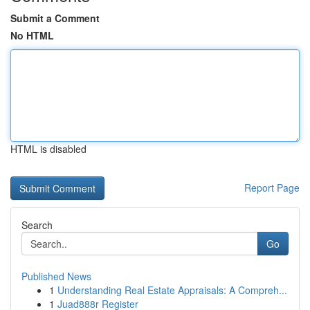
Submit a Comment
No HTML
HTML is disabled
Report Page
Search
Go
Published News
1
Understanding Real Estate Appraisals: A Compreh...
1
Juad888r Register