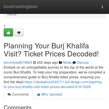
Home
bookmarkingfeed
Togg
navi
Home
1
Planning Your Burj Khalifa
Visit? Ticket Prices Decoded!
tamzinkeqf679865
202 days ago
News
Discuss
Embark on an unforgettable journey to the top of the world at the
iconic Burj Khalifa. To help your trip preparation, we've compiled a
comprehensive guide to Burj Khalifa ticket prices, ensuring you
find the ideal
https://nikolashouf339771.full-design.com/aspiring-
to-your-burj-khalifa-visit-ticket-prices-decoded-81913328
Comments
Who Upvoted
Comments