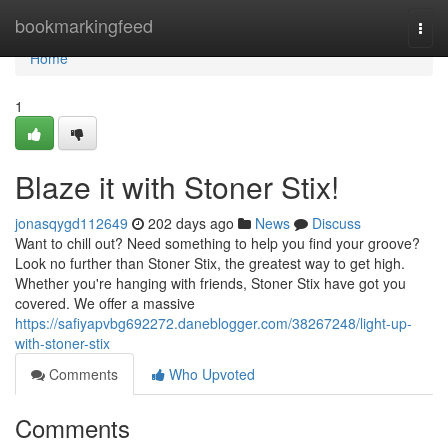
Home
bookmarkingfeed
Togg
navi
Home
1
Blaze it with Stoner Stix!
jonasqygd112649
202 days ago
News
Discuss
Want to chill out? Need something to help you find your groove?
Look no further than Stoner Stix, the greatest way to get high.
Whether you're hanging with friends, Stoner Stix have got you
covered. We offer a massive
https://safiyapvbg692272.daneblogger.com/38267248/light-up-
with-stoner-stix
Comments
Who Upvoted
Comments