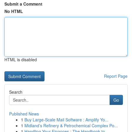
Submit a Comment
No HTML
HTML is disabled
Report Page
Search
Go
Published News
1
Buy Large-Scale Mail Software : Amplify Yo...
1
Midland’s Refinery & Petrochemical Complex Po...
1
Handling Your Finances : The Handbook to ...