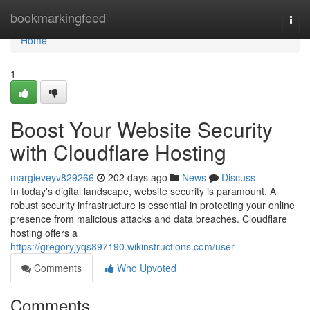
Home
bookmarkingfeed
Togg
navi
Home
1
Boost Your Website Security
with Cloudflare Hosting
margieveyv829266
202 days ago
News
Discuss
In today's digital landscape, website security is paramount. A
robust security infrastructure is essential in protecting your online
presence from malicious attacks and data breaches. Cloudflare
hosting offers a
https://gregoryjyqs897190.wikinstructions.com/user
Comments
Who Upvoted
Comments