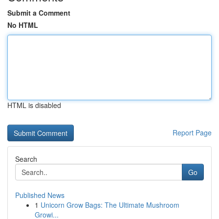
Submit a Comment
No HTML
HTML is disabled
Report Page
Search
Go
Published News
1
Unicorn Grow Bags: The Ultimate Mushroom
Growi...