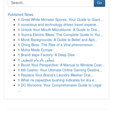
Go
Published News
1
Great White Monster Spores: Your Guide to Giant...
1
conscious and technology-driven travel experie...
1
Unlock Your Mouth Microbiome: A Guide to Ora...
1
Yozma Electric Bikes: The Complete Guide to Yoz...
1
Monk Backgrounds: A Guide to Belief and Apti...
1
Ching Boss: The Rise of a Viral phenomenon
1
Muha Meds Europe
1
Brand Vape Factory: A Deep Dive
1
مُنظّف بالدمام للتنظيف
1
Boost Your Perspective: A Manual to Window Coat...
1
88i Casino: Your Ultimate Online Gaming Destina...
1
Replace Your Brand's Laundry Washer Drai...
1
What ris capacitive bushing indicates for dry e...
1
DC Shrooms: Your Comprehensive Guide to Legal
...