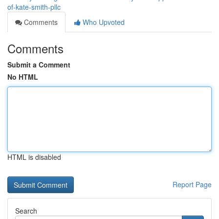
of-kate-smith-pllc
Comments
Who Upvoted
Comments
Submit a Comment
No HTML
HTML is disabled
Report Page
Search