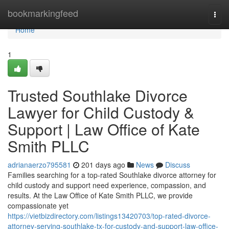
Home
bookmarkingfeed
Togg
navi
Home
1
Trusted Southlake Divorce
Lawyer for Child Custody &
Support | Law Office of Kate
Smith PLLC
adrianaerzo795581
201 days ago
News
Discuss
Families searching for a top-rated Southlake divorce attorney for
child custody and support need experience, compassion, and
results. At the Law Office of Kate Smith PLLC, we provide
compassionate yet
https://vietbizdirectory.com/listings13420703/top-rated-divorce-
attorney-serving-southlake-tx-for-custody-and-support-law-office-