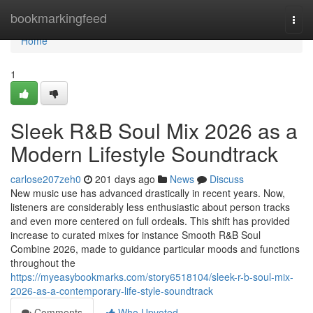
Home
bookmarkingfeed
Togg
navi
Home
1
Sleek R&B Soul Mix 2026 as a
Modern Lifestyle Soundtrack
carlose207zeh0
201 days ago
News
Discuss
New music use has advanced drastically in recent years. Now,
listeners are considerably less enthusiastic about person tracks
and even more centered on full ordeals. This shift has provided
increase to curated mixes for instance Smooth R&B Soul
Combine 2026, made to guidance particular moods and functions
throughout the
https://myeasybookmarks.com/story6518104/sleek-r-b-soul-mix-
2026-as-a-contemporary-life-style-soundtrack
Comments
Who Upvoted