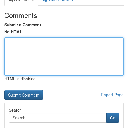
Comments
Submit a Comment
No HTML
HTML is disabled
Report Page
Search
Go