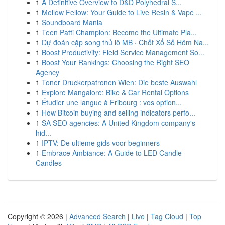
1
A Definitive Overview to D&D Polyhedral S...
1
Mellow Fellow: Your Guide to Live Resin & Vape ...
1
Soundboard Mania
1
Teen Patti Champion: Become the Ultimate Pla...
1
Dự đoán cặp song thủ lô MB · Chốt Xổ Số Hôm Na...
1
Boost Productivity: Field Service Management So...
1
Boost Your Rankings: Choosing the Right SEO
Agency
1
Toner Druckerpatronen Wien: Die beste Auswahl
1
Explore Mangalore: Bike & Car Rental Options
1
Étudier une langue à Fribourg : vos option...
1
How Bitcoin buying and selling indicators perfo...
1
SA SEO agencies: A United Kingdom company's
hid...
1
IPTV: De ultieme gids voor beginners
1
Embrace Ambiance: A Guide to LED Candle
Candles
Copyright © 2026 |
Advanced Search
|
Live
|
Tag Cloud
|
Top