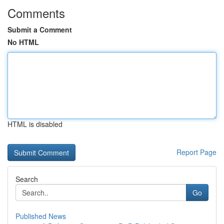
Comments
Submit a Comment
No HTML
HTML is disabled
Report Page
Search
Go
Published News