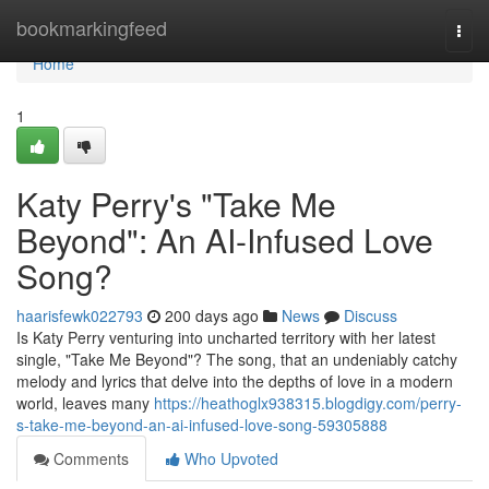
Home
bookmarkingfeed
Togg
navi
Home
1
Katy Perry's "Take Me
Beyond": An AI-Infused Love
Song?
haarisfewk022793
200 days ago
News
Discuss
Is Katy Perry venturing into uncharted territory with her latest
single, "Take Me Beyond"? The song, that an undeniably catchy
melody and lyrics that delve into the depths of love in a modern
world, leaves many
https://heathoglx938315.blogdigy.com/perry-
s-take-me-beyond-an-ai-infused-love-song-59305888
Comments
Who Upvoted