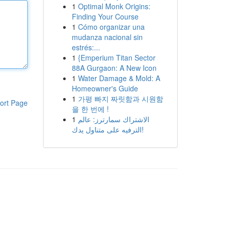
1
Optimal Monk Origins:
Finding Your Course
1
Cómo organizar una
mudanza nacional sin
estrés:...
1
{Emperium Titan Sector
88A Gurgaon: A New Icon
1
Water Damage & Mold: A
Homeowner's Guide
1
가평 빠지 짜릿함과 시원함
ort Page
을 한 번에 !
1
الاشتراك سمارترز: عالم
الترفيه على متناول يدك!