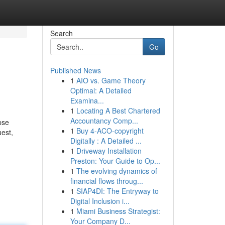
Search
Go
Published News
1
AIO vs. Game Theory
Optimal: A Detailed
Examina...
1
Locating A Best Chartered
Accountancy Comp...
pse
1
Buy 4-ACO-copyright
uest,
Digitally : A Detailed ...
1
Driveway Installation
Preston: Your Guide to Op...
1
The evolving dynamics of
financial flows throug...
1
SIAP4DI: The Entryway to
Digital Inclusion i...
1
Miami Business Strategist:
Your Company D...