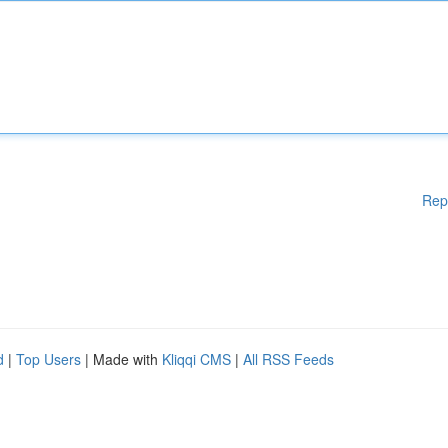
Rep
d
|
Top Users
| Made with
Kliqqi CMS
|
All RSS Feeds