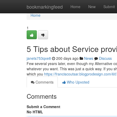
Home
bookmarkingfeed
Home
New
Submit
Home
1
5 Tips about Service pro
janets753qxe8
200 days ago
News
Discuss
Few several years later, even though my Alternative con
whatever you want. This was just a quick way. If you sho
which you
https://franciscoutsar.blogprodesign.com/6
Comments
Who Upvoted
Comments
Submit a Comment
No HTML