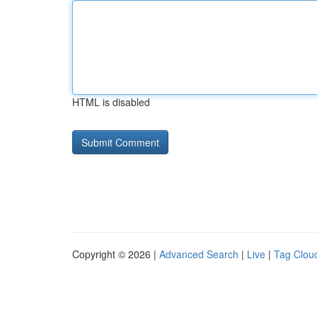
HTML is disabled
Copyright © 2026 |
Advanced Search
|
Live
|
Tag Clou