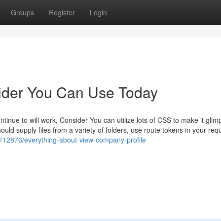
Groups
Register
Login
vider You Can Use Today
tinue to will work, Consider You can utilize lots of CSS to make it glim
uld supply files from a variety of folders, use route tokens in your req
0712876/everything-about-view-company-profile