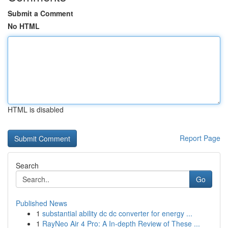
Submit a Comment
No HTML
HTML is disabled
Report Page
Search
Go
Published News
1
substantial ability dc dc converter for energy ...
1
RayNeo Air 4 Pro: A In-depth Review of These ...