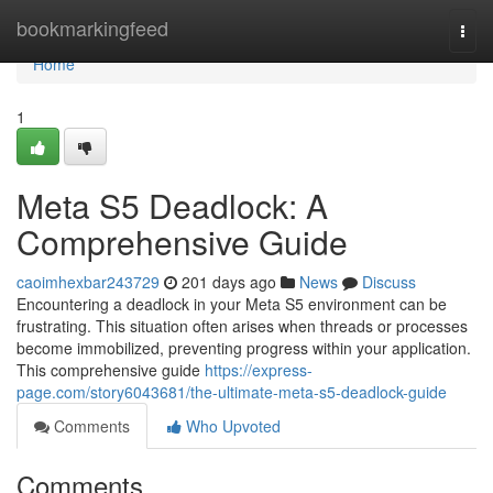
Home
bookmarkingfeed
Togg
navi
Home
1
Meta S5 Deadlock: A
Comprehensive Guide
caoimhexbar243729
201 days ago
News
Discuss
Encountering a deadlock in your Meta S5 environment can be
frustrating. This situation often arises when threads or processes
become immobilized, preventing progress within your application.
This comprehensive guide
https://express-
page.com/story6043681/the-ultimate-meta-s5-deadlock-guide
Comments
Who Upvoted
Comments