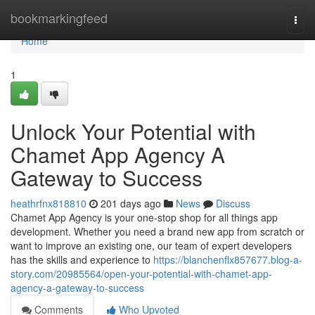
Home
bookmarkingfeed
Togg
navi
Home
1
Unlock Your Potential with
Chamet App Agency A
Gateway to Success
heathrfnx818810
201 days ago
News
Discuss
Chamet App Agency is your one-stop shop for all things app
development. Whether you need a brand new app from scratch or
want to improve an existing one, our team of expert developers
has the skills and experience to
https://blanchenflx857677.blog-a-
story.com/20985564/open-your-potential-with-chamet-app-
agency-a-gateway-to-success
Comments
Who Upvoted