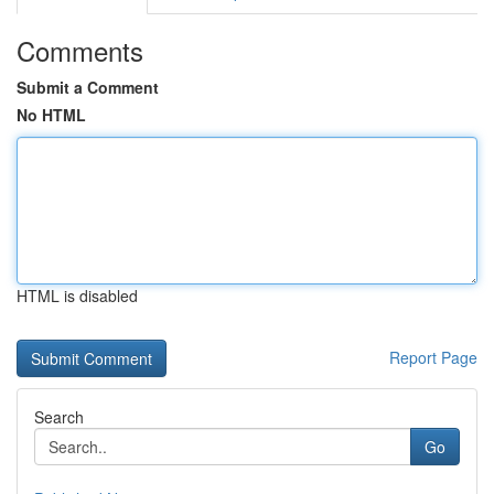
Comments
Submit a Comment
No HTML
HTML is disabled
Report Page
Search
Go