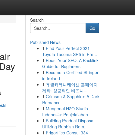
Search
Go
Published News
1
Find Your Perfect 2021
air
Toyota Tacoma SR5 in Fre...
1
Boost Your SEO: A Backlink
-Day
Guide for Beginners
1
Become a Certified Stringer
in Ireland
1
유월커뮤니케이션 홈페이지
제작: 성공적인 비즈니...
d
1
Crimson & Sapphire: A Dark
Romance
osts-
1
Mengenai H2O Studio
Indonesia: Penjelajahan ...
1
Building Product Disposal
Utilizing Rubbish Rem...
1
Frigorífico Consul 334