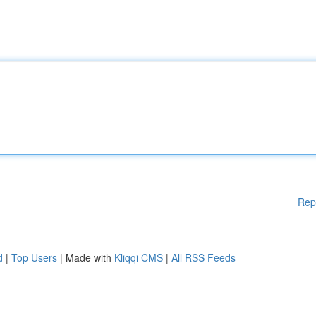
Rep
d
|
Top Users
| Made with
Kliqqi CMS
|
All RSS Feeds