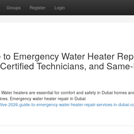
Groups
Register
Login
e to Emergency Water Heater Rep
 Certified Technicians, and Same
ater heaters are essential for comfort and safety in Dubai homes an
ines. Emergency water heater repair in Dubai
itive-2026-guide-to-emergency-water-heater-repair-services-in-dubai-c