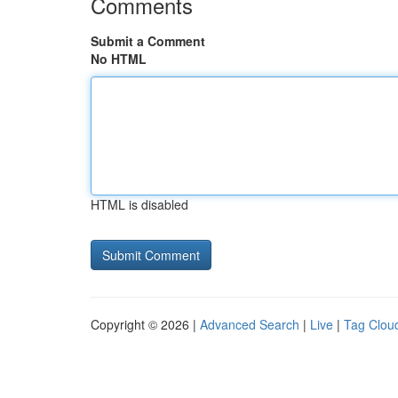
Comments
Submit a Comment
No HTML
HTML is disabled
Copyright © 2026 |
Advanced Search
|
Live
|
Tag Clou