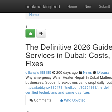
Home
bookmarkingfeed
Home
New
Submit
Home
1
The Definitive 2026 Guid
Services in Dubai: Costs,
Fixes
dillanajlu198185
200 days ago
News
Discuss
Why Emergency Water Heater Repair in Dubai Matters W
businesses. Sudden breakdowns can disrupt daily rout
https://kobiqnux395478.fitnell.com/80254969/the-defin
certified-technicians-and-same-day-fixes
Comments
Who Upvoted