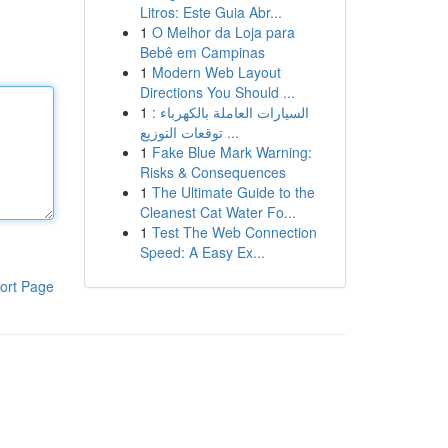
Litros: Este Guia Abr...
1
O Melhor da Loja para
Bebê em Campinas
1
Modern Web Layout
Directions You Should ...
1
السيارات العاملة بالكهرباء :
توقعات التوزيع ...
1
Fake Blue Mark Warning:
Risks & Consequences
1
The Ultimate Guide to the
Cleanest Cat Water Fo...
1
Test The Web Connection
Speed: A Easy Ex...
ort Page