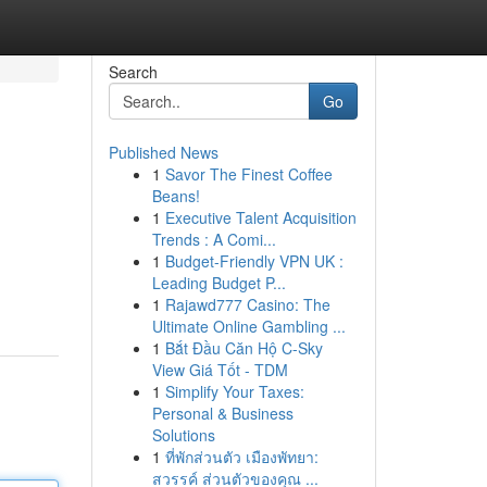
Search
Go
Published News
1
Savor The Finest Coffee
Beans!
1
Executive Talent Acquisition
Trends : A Comi...
1
Budget-Friendly VPN UK :
Leading Budget P...
1
Rajawd777 Casino: The
Ultimate Online Gambling ...
1
Bắt Đầu Căn Hộ C-Sky
View Giá Tốt - TDM
1
Simplify Your Taxes:
Personal & Business
Solutions
1
ที่พักส่วนตัว เมืองพัทยา:
สวรรค์ ส่วนตัวของคุณ ...