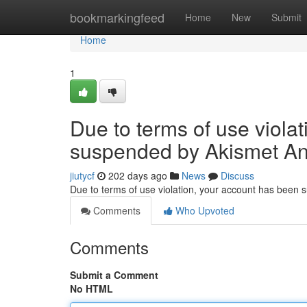
Home
bookmarkingfeed
Home
New
Submit
Home
1
Due to terms of use viola
suspended by Akismet An
jiutycf
202 days ago
News
Discuss
Due to terms of use violation, your account has been
Comments
Who Upvoted
Comments
Submit a Comment
No HTML