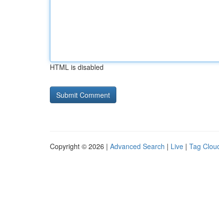
HTML is disabled
Copyright © 2026 |
Advanced Search
|
Live
|
Tag Clou