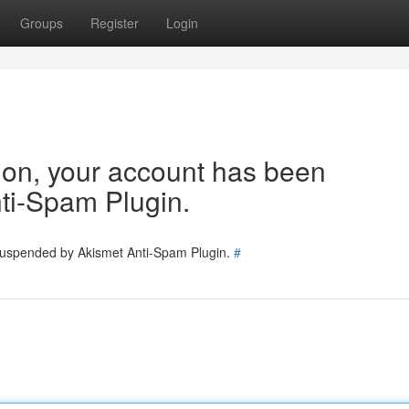
Groups
Register
Login
tion, your account has been
ti-Spam Plugin.
 suspended by Akismet Anti-Spam Plugin.
#