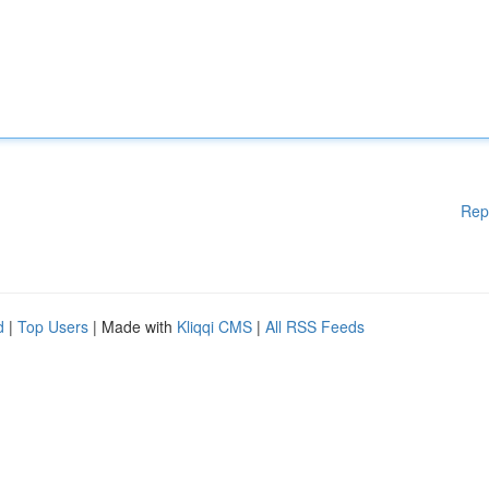
Rep
d
|
Top Users
| Made with
Kliqqi CMS
|
All RSS Feeds