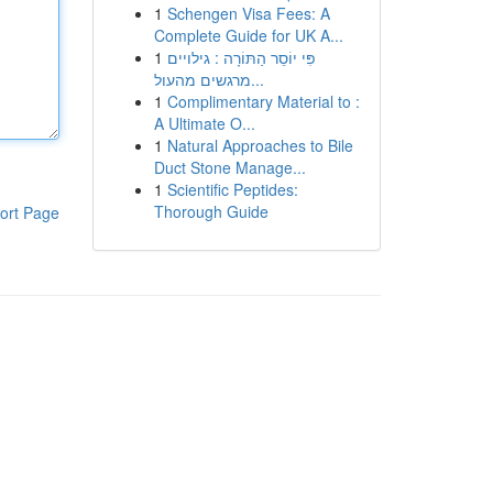
1
Schengen Visa Fees: A
Complete Guide for UK A...
1
פִּי יוֹסֵר הַתּוֹרָה : גילויים
מרגשים מהעול...
1
Complimentary Material to :
A Ultimate O...
1
Natural Approaches to Bile
Duct Stone Manage...
1
Scientific Peptides:
Thorough Guide
ort Page