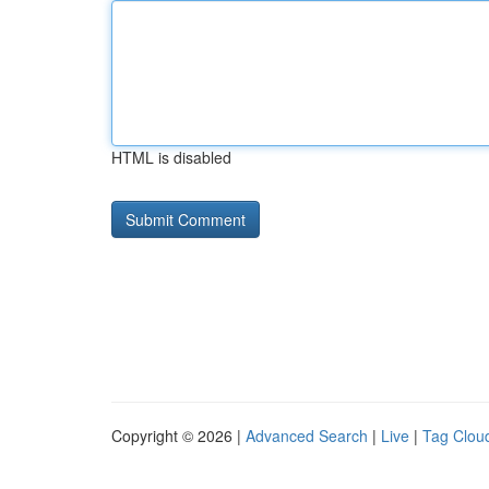
HTML is disabled
Copyright © 2026 |
Advanced Search
|
Live
|
Tag Clou