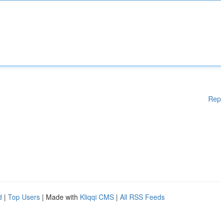
Rep
d
|
Top Users
| Made with
Kliqqi CMS
|
All RSS Feeds