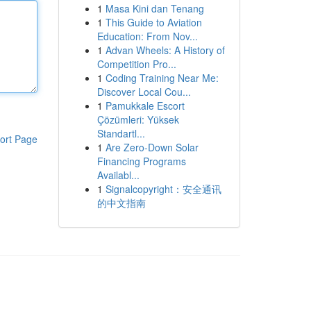
1
Masa Kini dan Tenang
1
This Guide to Aviation
Education: From Nov...
1
Advan Wheels: A History of
Competition Pro...
1
Coding Training Near Me:
Discover Local Cou...
1
Pamukkale Escort
Çözümleri: Yüksek
Standartl...
ort Page
1
Are Zero-Down Solar
Financing Programs
Availabl...
1
Signalcopyright：安全通讯
的中文指南