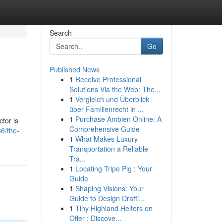
Search
Go
Published News
1
Receive Professional
Solutions Via the Web: The...
1
Vergleich und Überblick
über Familienrecht in ...
1
Purchase Ambien Online: A
tor is
Comprehensive Guide
6/the-
1
What Makes Luxury
Transportation a Reliable
Tra...
1
Locating Tripe Pig : Your
Guide
1
Shaping Visions: Your
Guide to Design Drafti...
1
Tiny Highland Heifers on
Offer : Discove...