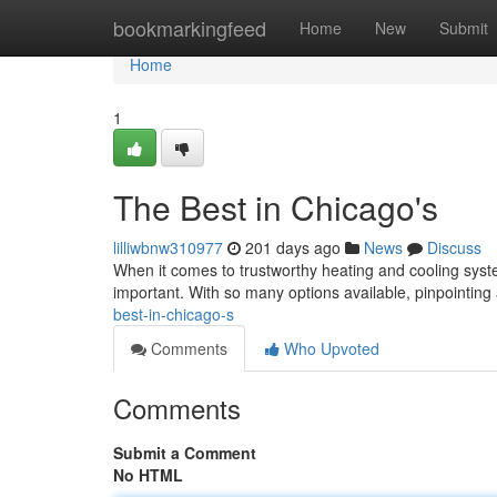
Home
bookmarkingfeed
Home
New
Submit
Home
1
The Best in Chicago's
lilliwbnw310977
201 days ago
News
Discuss
When it comes to trustworthy heating and cooling sys
important. With so many options available, pinpointing 
best-in-chicago-s
Comments
Who Upvoted
Comments
Submit a Comment
No HTML