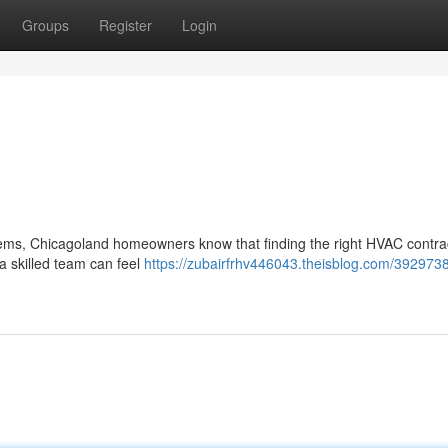
Groups
Register
Login
tems, Chicagoland homeowners know that finding the right HVAC contrac
a skilled team can feel
https://zubairfrhv446043.theisblog.com/3929738