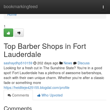
Home
bookmarkingfeed
Togg
navi
Home
1
Top Barber Shops in Fort
Lauderdale
sashaydhp510159
202 days ago
News
Discuss
Looking for a fresh cut in The Sunshine State? You're in a good
spot! Fort Lauderdale has a plethora of awesome barbershops,
each with their own unique charm. Whether you're after a classic
fade or something more
https://heiditeje425155.blogdal.com/profile
Comments
Who Upvoted
Comments