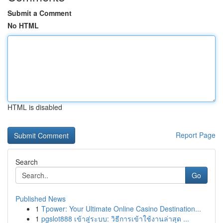
Submit a Comment
No HTML
HTML is disabled
Report Page
Search
Go
Published News
1
Tpower: Your Ultimate Online Casino Destination...
1
pgslot888 เข้าสู่ระบบ: วิธีการเข้าใช้งานล่าสุด ...