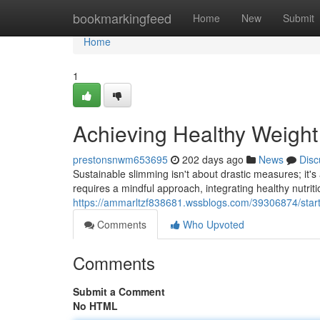
Home
bookmarkingfeed
Home
New
Submit
Home
1
Achieving Healthy Weight 
prestonsnwm653695
202 days ago
News
Disc
Sustainable slimming isn't about drastic measures; it's
requires a mindful approach, integrating healthy nutriti
https://ammarltzf838681.wssblogs.com/39306874/startin
Comments
Who Upvoted
Comments
Submit a Comment
No HTML