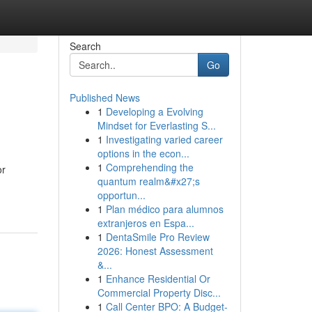
Search
Go
Published News
1
Developing a Evolving
Mindset for Everlasting S...
1
Investigating varied career
options in the econ...
1
Comprehending the
or
quantum realm&#x27;s
opportun...
1
Plan médico para alumnos
extranjeros en Espa...
1
DentaSmile Pro Review
2026: Honest Assessment
&...
1
Enhance Residential Or
Commercial Property Disc...
1
Call Center BPO: A Budget-