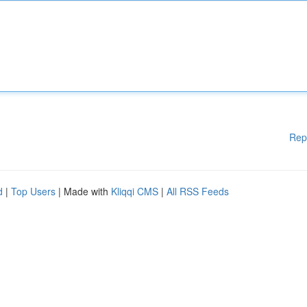
Rep
d
|
Top Users
| Made with
Kliqqi CMS
|
All RSS Feeds