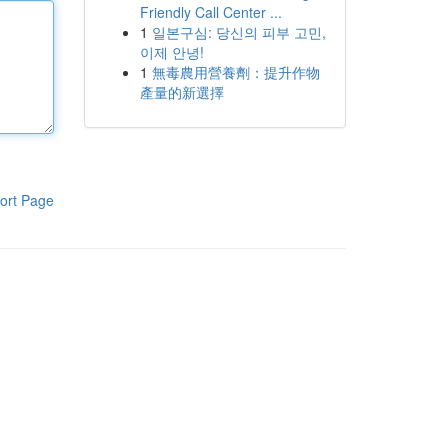
Friendly Call Center ...
1
일본구심: 당신의 피부 고민,
이제 안녕!
1
無毒農用營養劑：提升作物
產量的新選擇
ort Page