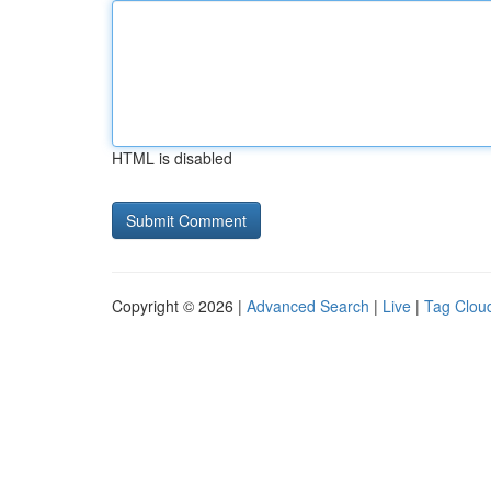
HTML is disabled
Copyright © 2026 |
Advanced Search
|
Live
|
Tag Clou