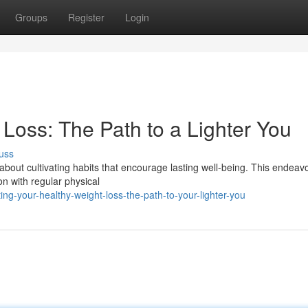
Groups
Register
Login
Loss: The Path to a Lighter You
uss
 about cultivating habits that encourage lasting well-being. This endeav
on with regular physical
g-your-healthy-weight-loss-the-path-to-your-lighter-you