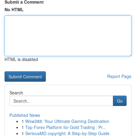
Submit a Comment
No HTML
HTML is disabled
Report Page
Search
Go
Published News
1
Wow388: Your Ultimate Gaming Destination
1
Top Forex Platform for Gold Trading : Pr...
1
SeriousMD copyright: A Step-by-Step Guide