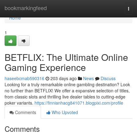
Home
bookmarkingfeed
Togg
navi
Home
1
BETFLIX: The Ultimate Online
Gaming Experience
haseebcmab590316
203 days ago
News
Discuss
Looking for a truly remarkable online gambling destination? Look
no further than BETFLIX! We offer a expansive selection of titles,
from classic slots and thrilling live dealer tables to cutting-edge
poker variants.
https://finnianhacg841071.blogpixi.com/profile
Comments
Who Upvoted
Comments