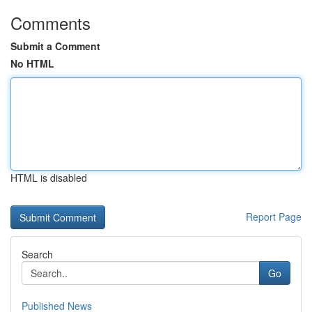
Comments
Submit a Comment
No HTML
HTML is disabled
Report Page
Search
Go
Published News