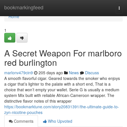
Home
bookmarkingfeed
Togg
navi
Home
1
A Secret Weapon For marlboro
red burlington
marlonv479cin9
205 days ago
News
Discuss
A smooth flavorful cigar. Geared towards the smoker who enjoys
a cigar that’s lighter to the palate with a short end, That is a
choice that won’t empty your wallet. Serie G is usually a medium
system Mix built with reliable African-Cameroon wrapper. The
distinctive flavor notes of this wrapper
https://bookmarktune.com/story20831391/the-ultimate-guide-to-
zyn-nicotine-pouches
Comments
Who Upvoted