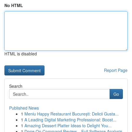
No HTML
HTML is disabled
Report Page
Search
Go
Published News
1
Meniu Happy Restaurant București: Delicii Gusta...
1
A Leading Digital Marketing Professional: Boost...
1
Amazing Dessert Platter Ideas to Delight You...
1
Done On Command Review – Full Software Analysis