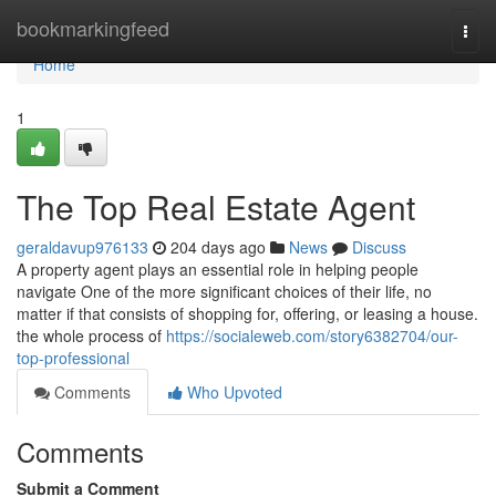
Home
bookmarkingfeed
Togg
navi
Home
1
The Top Real Estate Agent
geraldavup976133
204 days ago
News
Discuss
A property agent plays an essential role in helping people
navigate One of the more significant choices of their life, no
matter if that consists of shopping for, offering, or leasing a house.
the whole process of
https://socialeweb.com/story6382704/our-
top-professional
Comments
Who Upvoted
Comments
Submit a Comment