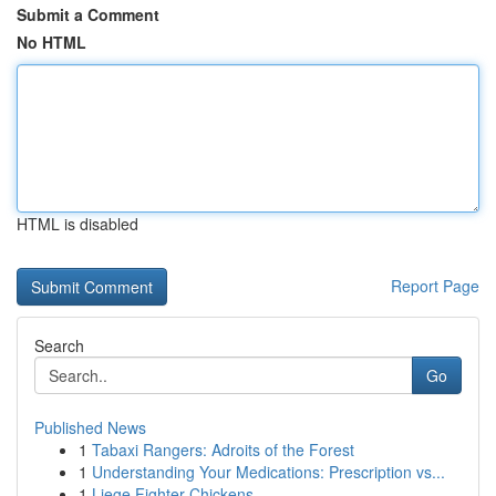
Submit a Comment
No HTML
HTML is disabled
Report Page
Search
Go
Published News
1
Tabaxi Rangers: Adroits of the Forest
1
Understanding Your Medications: Prescription vs...
1
Liege Fighter Chickens