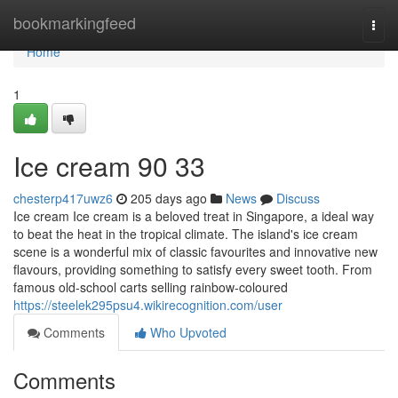
Home
bookmarkingfeed
Togg
navi
Home
1
Ice cream​ 90 33
chesterp417uwz6
205 days ago
News
Discuss
Ice cream Ice cream is a beloved treat in Singapore, a ideal way
to beat the heat in the tropical climate. The island's ice cream
scene is a wonderful mix of classic favourites and innovative new
flavours, providing something to satisfy every sweet tooth. From
famous old-school carts selling rainbow-coloured
https://steelek295psu4.wikirecognition.com/user
Comments
Who Upvoted
Comments