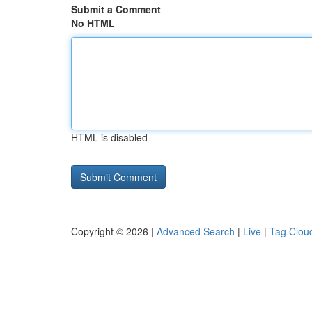
Submit a Comment
No HTML
HTML is disabled
Copyright © 2026 |
Advanced Search
|
Live
|
Tag Clou