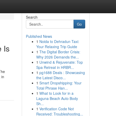
Search
Go
Published News
1
Noida to Dehradun Taxi:
 Is
Your Relaxing Trip Guide
1
The Digital Border Crisis:
Why 2026 Demands the...
1
Unwind & Rejuvenate: Top
Spa Retreat in HRBR...
The
1
pg1688 Deals : Showcasing
 in
the Latest Disco...
1
Smart Dropshipping: Your
Total Phrase Han...
1
What to Look for in a
Laguna Beach Auto Body
Sh...
1
Verification Code Not
Received: Troubleshooting...