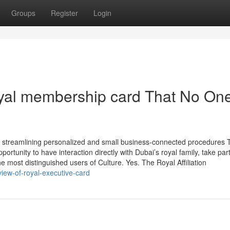
Groups
Register
Login
oyal membership card That No One
s, streamlining personalized and small business-connected procedures 
tunity to have interaction directly with Dubai’s royal family, take part
 most distinguished users of Culture. Yes. The Royal Affiliation
view-of-royal-executive-card