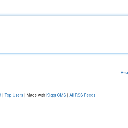
Rep
d
|
Top Users
| Made with
Kliqqi CMS
|
All RSS Feeds