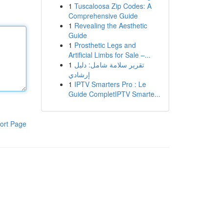
1
Tuscaloosa Zip Codes: A
Comprehensive Guide
1
Revealing the Aesthetic
Guide
1
Prosthetic Legs and
Artificial Limbs for Sale –...
1
تقرير سلامة شامل: دليل
إرشادي
1
IPTV Smarters Pro : Le
Guide CompletIPTV Smarte...
ort Page