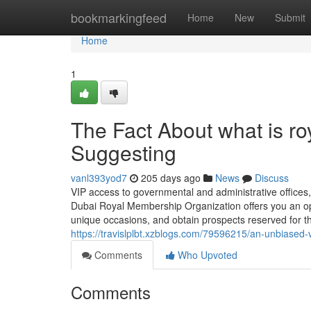
Home
bookmarkingfeed
Home
New
Submit
Home
1
The Fact About what is r
Suggesting
vanl393yod7
205 days ago
News
Discuss
VIP access to governmental and administrative office
Dubai Royal Membership Organization offers you an oppor
unique occasions, and obtain prospects reserved for the
https://travislplbt.xzblogs.com/79596215/an-unbiased-
Comments
Who Upvoted
Comments