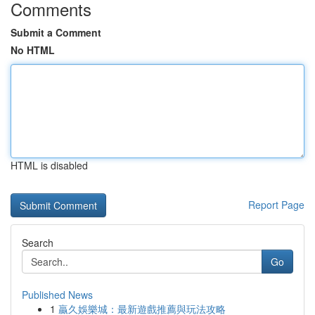
Comments
Submit a Comment
No HTML
HTML is disabled
Report Page
Search
Go
Published News
1
贏久娛樂城：最新遊戲推薦與玩法攻略