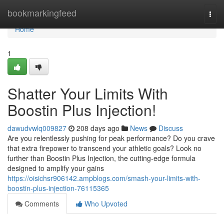
Home
bookmarkingfeed
Togg
navi
Home
1
Shatter Your Limits With
Boostin Plus Injection!
dawudvwlq009827
208 days ago
News
Discuss
Are you relentlessly pushing for peak performance? Do you crave
that extra firepower to transcend your athletic goals? Look no
further than Boostin Plus Injection, the cutting-edge formula
designed to amplify your gains
https://oisichsr906142.ampblogs.com/smash-your-limits-with-
boostin-plus-injection-76115365
Comments
Who Upvoted