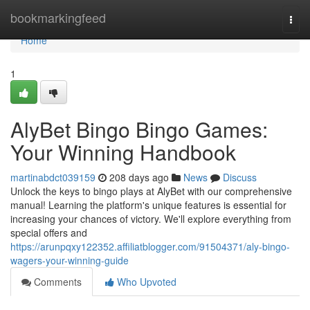
Home
bookmarkingfeed
Togg
navi
Home
1
AlyBet Bingo Bingo Games:
Your Winning Handbook
martinabdct039159
208 days ago
News
Discuss
Unlock the keys to bingo plays at AlyBet with our comprehensive
manual! Learning the platform's unique features is essential for
increasing your chances of victory. We'll explore everything from
special offers and
https://arunpqxy122352.affiliatblogger.com/91504371/aly-bingo-
wagers-your-winning-guide
Comments
Who Upvoted