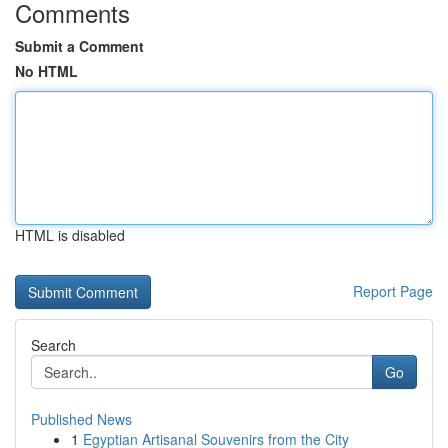
Comments
Submit a Comment
No HTML
HTML is disabled
Report Page
Search
Go
Published News
1
Egyptian Artisanal Souvenirs from the City