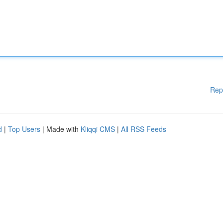
Rep
d
|
Top Users
| Made with
Kliqqi CMS
|
All RSS Feeds