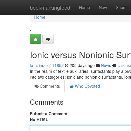
Home
bookmarkingfeed
Home
New
Submit
Home
1
Ionic versus Nonionic Surf
tamzinuclq111852
205 days ago
News
Discus
In the realm of textile auxiliaries, surfactants play a 
into two categories: ionic and nonionic surfactants. Io
Comments
Who Upvoted
Comments
Submit a Comment
No HTML