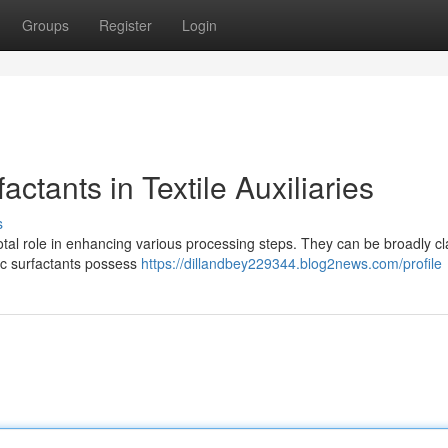
Groups
Register
Login
actants in Textile Auxiliaries
s
pivotal role in enhancing various processing steps. They can be broadly cl
nic surfactants possess
https://dillandbey229344.blog2news.com/profile