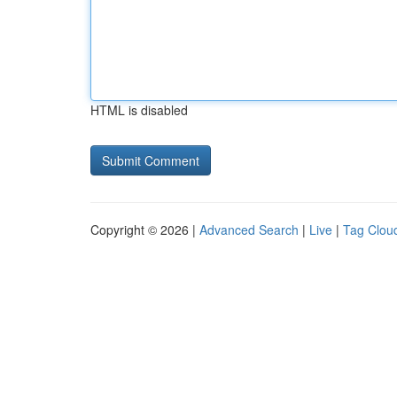
HTML is disabled
Copyright © 2026 |
Advanced Search
|
Live
|
Tag Clou