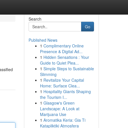
Search
Go
Published News
1
Complimentary Online
Presence & Digital Ad...
1
Hidden Sensations : Your
Guide to Quiet Plea...
1
Simple Steps to Sustainable
assified
Slimming
1
Revitalize Your Capital
Home: Surface Clea...
1
Hospitality Giants Shaping
the Tourism I...
1
Glasgow's Green
Landscape: A Look at
Marijuana Use
1
Aromatika Keria: Gia Ti
Katapliktiki Atmosfera