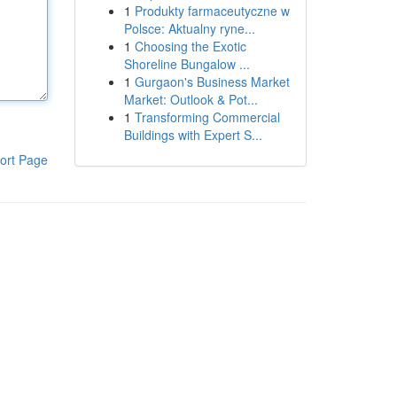
1
Produkty farmaceutyczne w
Polsce: Aktualny ryne...
1
Choosing the Exotic
Shoreline Bungalow ...
1
Gurgaon's Business Market
Market: Outlook & Pot...
1
Transforming Commercial
Buildings with Expert S...
ort Page