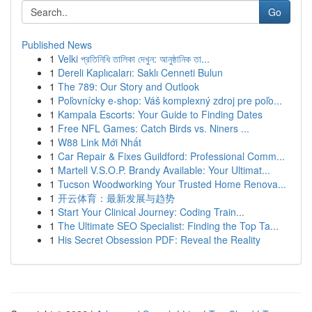
Go
Published News
1
Velki প্রতিনিধি তালিকা দেখুন: আনুষ্ঠানিক তা...
1
Dereli Kaplıcaları: Saklı Cenneti Bulun
1
The 789: Our Story and Outlook
1
Poľovnícky e-shop: Váš komplexný zdroj pre poľo...
1
Kampala Escorts: Your Guide to Finding Dates
1
Free NFL Games: Catch Birds vs. Niners ...
1
W88 Link Mới Nhất
1
Car Repair & Fixes Guildford: Professional Comm...
1
Martell V.S.O.P. Brandy Available: Your Ultimat...
1
Tucson Woodworking Your Trusted Home Renova...
1
开云体育：最新发展与趋势
1
Start Your Clinical Journey: Coding Train...
1
The Ultimate SEO Specialist: Finding the Top Ta...
1
His Secret Obsession PDF: Reveal the Reality