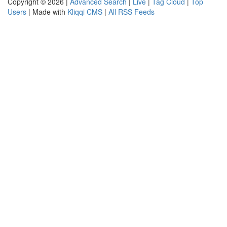
Copyright © 2026 |
Advanced Search
|
Live
|
Tag Cloud
|
Top
Users
| Made with
Kliqqi CMS
|
All RSS Feeds