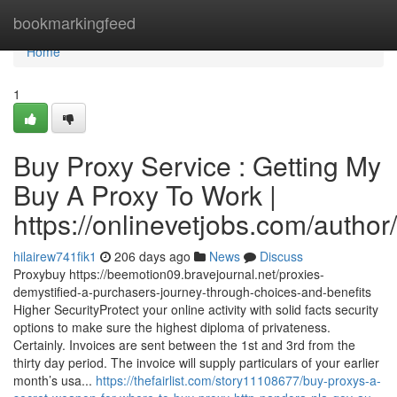
Home
bookmarkingfeed
Home
1
Buy Proxy Service : Getting My
Buy A Proxy To Work |
https://onlinevetjobs.com/author/
hilairew741fik1
206 days ago
News
Discuss
Proxybuy https://beemotion09.bravejournal.net/proxies-
demystified-a-purchasers-journey-through-choices-and-benefits
Higher SecurityProtect your online activity with solid facts security
options to make sure the highest diploma of privateness.
Certainly. Invoices are sent between the 1st and 3rd from the
thirty day period. The invoice will supply particulars of your earlier
month’s usa...
https://thefairlist.com/story11108677/buy-proxys-a-