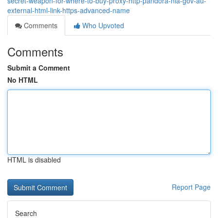
secret-weapon-for-where-to-buy-proxy-http-pandora-nla-gov-au-
external-html-link-https-advanced-name
Comments
Who Upvoted
Comments
Submit a Comment
No HTML
HTML is disabled
Report Page
Search