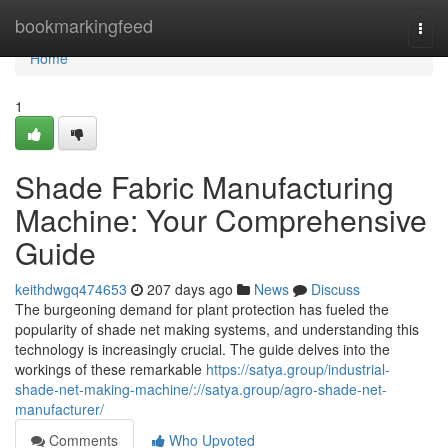
Home
bookmarkingfeed
Togg
navi
Home
1
Shade Fabric Manufacturing
Machine: Your Comprehensive
Guide
keithdwgq474653
207 days ago
News
Discuss
The burgeoning demand for plant protection has fueled the
popularity of shade net making systems, and understanding this
technology is increasingly crucial. The guide delves into the
workings of these remarkable
https://satya.group/industrial-
shade-net-making-machine/://satya.group/agro-shade-net-
manufacturer/
Comments
Who Upvoted