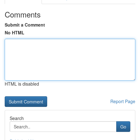
Comments
Submit a Comment
No HTML
HTML is disabled
Report Page
Search
Go