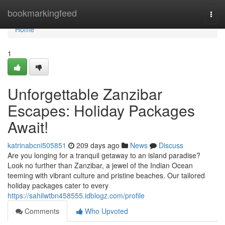
Home
bookmarkingfeed
Togg
navi
Home
1
Unforgettable Zanzibar
Escapes: Holiday Packages
Await!
katrinabcni505851
209 days ago
News
Discuss
Are you longing for a tranquil getaway to an island paradise?
Look no further than Zanzibar, a jewel of the Indian Ocean
teeming with vibrant culture and pristine beaches. Our tailored
holiday packages cater to every
https://sahilwtbn458555.idblogz.com/profile
Comments
Who Upvoted