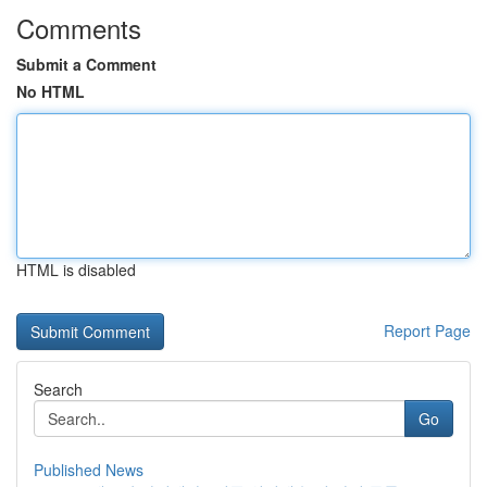
Comments
Submit a Comment
No HTML
HTML is disabled
Report Page
Search
Go
Published News