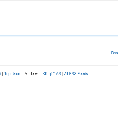
Rep
d
|
Top Users
| Made with
Kliqqi CMS
|
All RSS Feeds