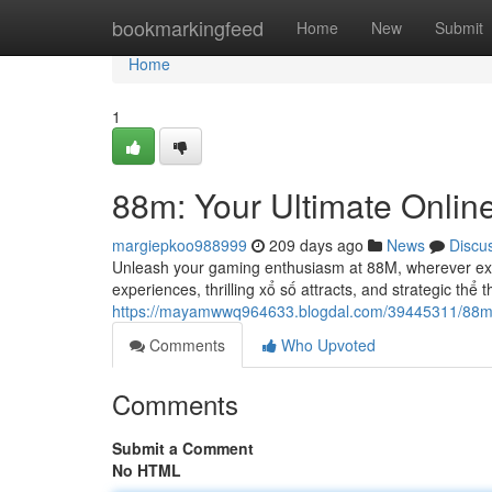
Home
bookmarkingfeed
Home
New
Submit
Home
1
88m: Your Ultimate Online
margiepkoo988999
209 days ago
News
Discu
Unleash your gaming enthusiasm at 88M, wherever exci
experiences, thrilling xổ số attracts, and strategic thể 
https://mayamwwq964633.blogdal.com/39445311/88m-yo
Comments
Who Upvoted
Comments
Submit a Comment
No HTML