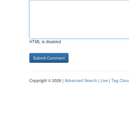
HTML is disabled
Copyright © 2026 |
Advanced Search
|
Live
|
Tag Clou