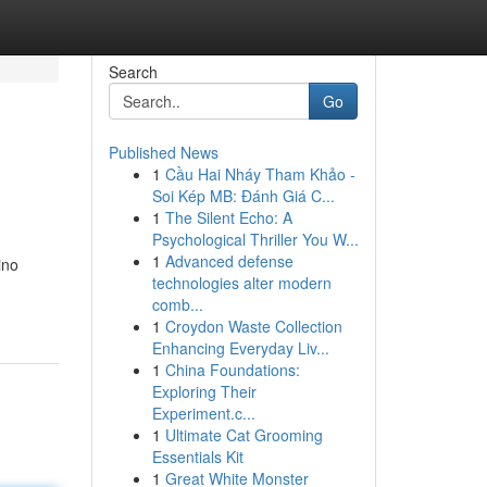
Search
Go
Published News
1
Cầu Hai Nháy Tham Khảo -
Soi Kép MB: Đánh Giá C...
1
The Silent Echo: A
Psychological Thriller You W...
1
Advanced defense
ino
technologies alter modern
comb...
1
Croydon Waste Collection
Enhancing Everyday Liv...
1
China Foundations:
Exploring Their
Experiment.c...
1
Ultimate Cat Grooming
Essentials Kit
1
Great White Monster