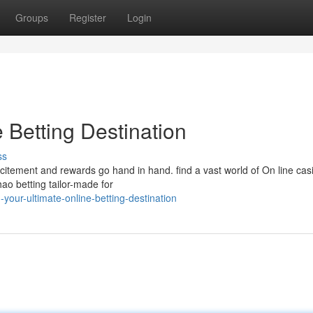
Groups
Register
Login
 Betting Destination
ss
tement and rewards go hand in hand. find a vast world of On line cas
thao betting tailor-made for
ur-ultimate-online-betting-destination