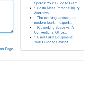
Spores: Your Guide to Giant...
1
Costa Mesa Personal Injury
Attorneys
1
The evolving landscape of
modern tourism experi...
1
{Coworking Space vs. A
Conventional Office...
1
Used Farm Equipment:
Your Guide to Savings
ort Page