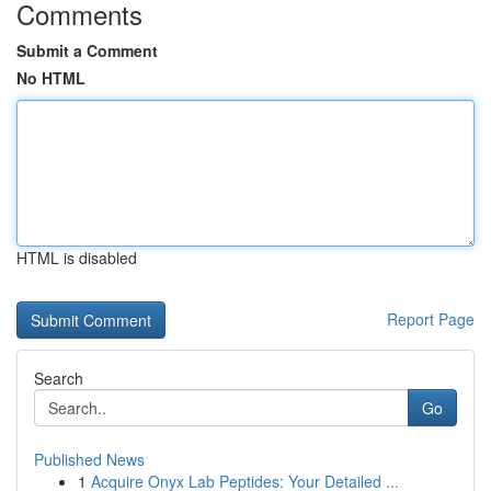
Comments
Submit a Comment
No HTML
HTML is disabled
Report Page
Search
Go
Published News
1
Acquire Onyx Lab Peptides: Your Detailed ...