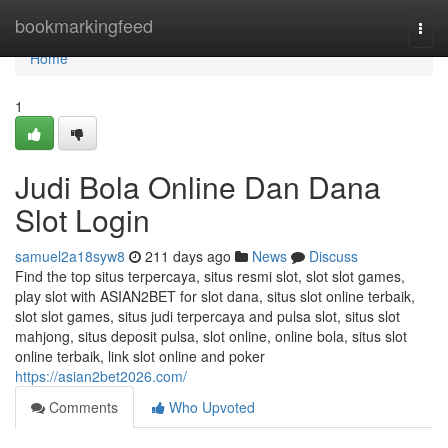
Home
bookmarkingfeed
Togg
navi
Home
1
Judi Bola Online Dan Dana
Slot Login
samuel2a18syw8
211 days ago
News
Discuss
Find the top situs terpercaya, situs resmi slot, slot slot games,
play slot with ASIAN2BET for slot dana, situs slot online terbaik,
slot slot games, situs judi terpercaya and pulsa slot, situs slot
mahjong, situs deposit pulsa, slot online, online bola, situs slot
online terbaik, link slot online and poker
https://asian2bet2026.com/
Comments
Who Upvoted