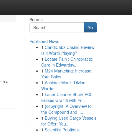
Search
Go
Published News
1
CandiCabz Casino Review:
Is it Worth Playing?
1
Locate Pain : Chiropractic
Care in Edwardsv...
1
M24 Marketing: Increase
Your Sales
ith a
1
Aasimar Monk: Divine
Warrior
1
Laser Cleaner Shark PCL
Erases Graffiti with Pr...
1
{copyright: A Overview to
the Compound and I...
1
Buying Used Cargo Vessels
for Offer: You...
1
Scientific Peptides: