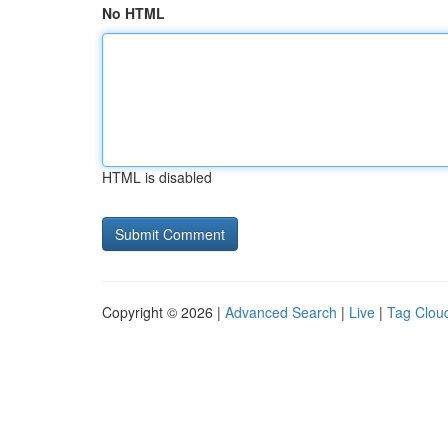
No HTML
HTML is disabled
Copyright © 2026 |
Advanced Search
|
Live
|
Tag Clou