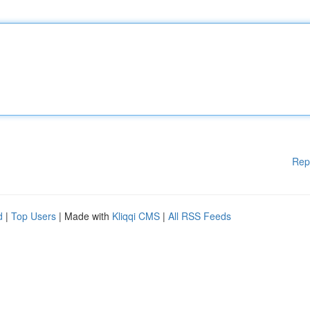
Rep
d
|
Top Users
| Made with
Kliqqi CMS
|
All RSS Feeds