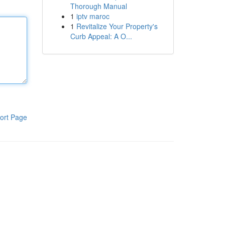
Thorough Manual
1
iptv maroc
1
Revitalize Your Property's
Curb Appeal: A O...
ort Page