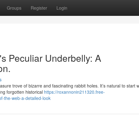
Groups
Register
Login
t's Peculiar Underbelly: A
on.
s
sure trove of bizarre and fascinating rabbit holes. It’s natural to start w
ng forgotten historical
https://roxannonin211320.free-
f-the-web-a-detailed-look