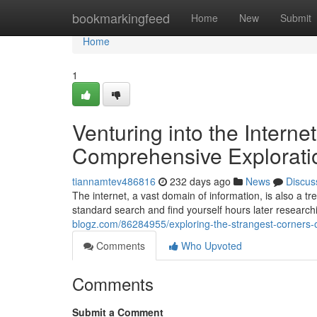
Home
bookmarkingfeed
Home
New
Submit
Home
1
Venturing into the Interne
Comprehensive Explorati
tiannamtev486816
232 days ago
News
Discus
The internet, a vast domain of information, is also a trea
standard search and find yourself hours later researchi
blogz.com/86284955/exploring-the-strangest-corners-o
Comments
Who Upvoted
Comments
Submit a Comment